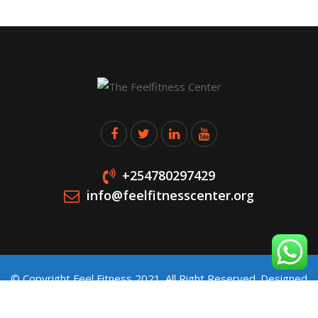
+254780297429
info@feelfitnesscenter.org
© Copyright Feel Fitness 2021. All Right Reserved. Designed
and Developed by
Stawitech