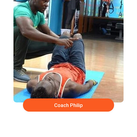
Coach Philip