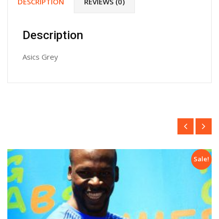
DESCRIPTION
REVIEWS (0)
Description
Asics Grey
e!
Sale!