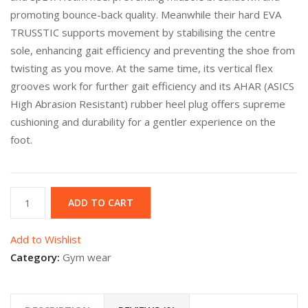
promoting bounce-back quality. Meanwhile their hard EVA
TRUSSTIC supports movement by stabilising the centre
sole, enhancing gait efficiency and preventing the shoe from
twisting as you move. At the same time, its vertical flex
grooves work for further gait efficiency and its AHAR (ASICS
High Abrasion Resistant) rubber heel plug offers supreme
cushioning and durability for a gentler experience on the
foot.
Asics
ADD TO CART
Grey
quantity
Add to Wishlist
Category:
Gym wear