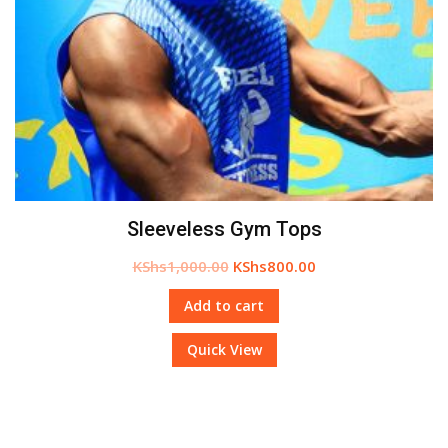
Sleeveless Gym Tops
KShs
1,000.00
KShs
800.00
Add to cart
Quick View