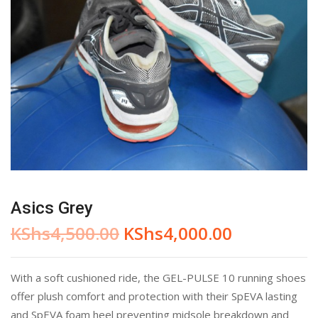
Asics Grey
KShs
4,500.00
KShs
4,000.00
With a soft cushioned ride, the GEL-PULSE 10 running shoes
offer plush comfort and protection with their SpEVA lasting
and SpEVA foam heel preventing midsole breakdown and