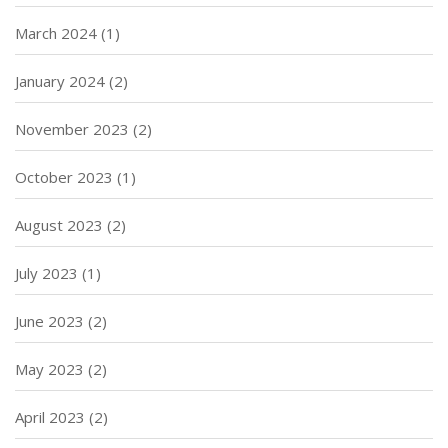
March 2024
(1)
January 2024
(2)
November 2023
(2)
October 2023
(1)
August 2023
(2)
July 2023
(1)
June 2023
(2)
May 2023
(2)
April 2023
(2)