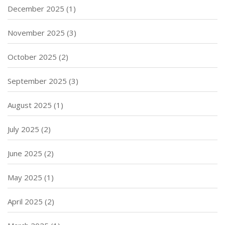
December 2025
(1)
November 2025
(3)
October 2025
(2)
September 2025
(3)
August 2025
(1)
July 2025
(2)
June 2025
(2)
May 2025
(1)
April 2025
(2)