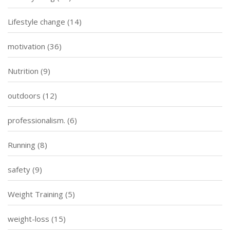
Lifestyle change
(14)
motivation
(36)
Nutrition
(9)
outdoors
(12)
professionalism.
(6)
Running
(8)
safety
(9)
Weight Training
(5)
weight-loss
(15)