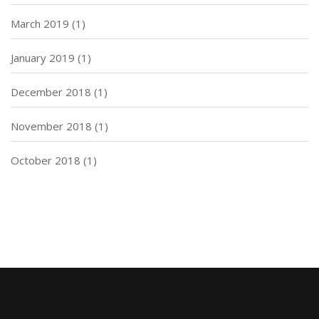
March 2019
(1)
January 2019
(1)
December 2018
(1)
November 2018
(1)
October 2018
(1)