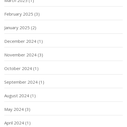
March 2025
(1)
February 2025
(3)
January 2025
(2)
December 2024
(1)
November 2024
(3)
October 2024
(1)
September 2024
(1)
August 2024
(1)
May 2024
(3)
April 2024
(1)