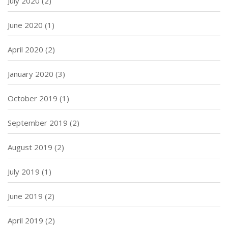
July 2020
(2)
June 2020
(1)
April 2020
(2)
January 2020
(3)
October 2019
(1)
September 2019
(2)
August 2019
(2)
July 2019
(1)
June 2019
(2)
April 2019
(2)