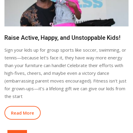
Raise Active, Happy, and Unstoppable Kids!
Sign your kids up for group sports like soccer, swimming, or
tennis—because let’s face it, they have way more energy
than your furniture can handle! Celebrate their efforts with
high-fives, cheers, and maybe even a victory dance
(embarrassing parent moves encouraged). Fitness isn’t just
for grown-ups—it’s a lifelong gift we can give our kids from
the start
Read More