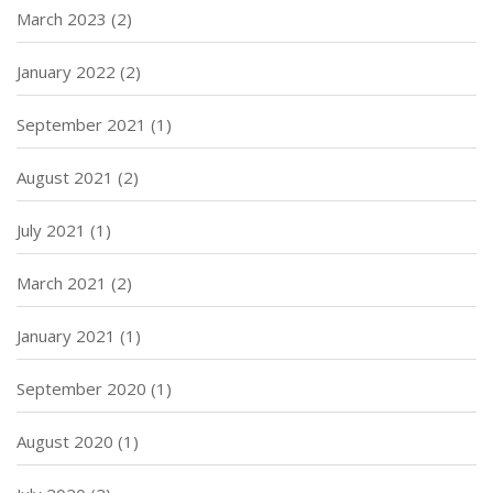
March 2023
(2)
January 2022
(2)
September 2021
(1)
August 2021
(2)
July 2021
(1)
March 2021
(2)
January 2021
(1)
September 2020
(1)
August 2020
(1)