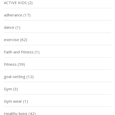
ACTIVE KIDS
(2)
adherance
(17)
dance
(1)
exercise
(62)
Faith and Fitness
(1)
Fitness
(59)
goal-setting
(12)
Gym
(3)
Gym wear
(1)
Healthy living
(42)