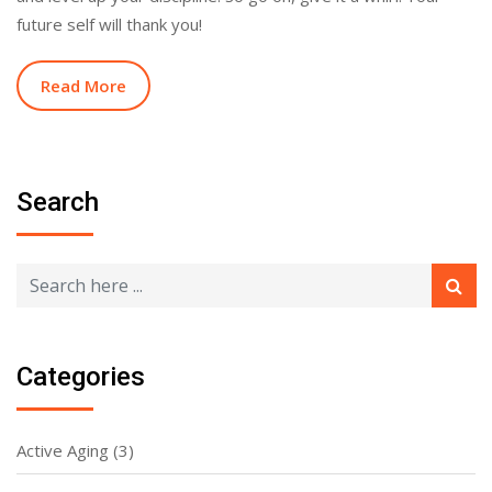
future self will thank you!
Read More
Search
Categories
Active Aging
(3)