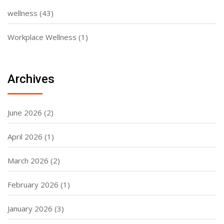
wellness
(43)
Workplace Wellness
(1)
Archives
June 2026
(2)
April 2026
(1)
March 2026
(2)
February 2026
(1)
January 2026
(3)