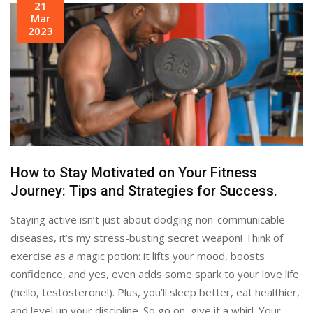
21
Mar
2023
How to Stay Motivated on Your Fitness
Journey: Tips and Strategies for Success.
Staying active isn’t just about dodging non-communicable
diseases, it’s my stress-busting secret weapon! Think of
exercise as a magic potion: it lifts your mood, boosts
confidence, and yes, even adds some spark to your love life
(hello, testosterone!). Plus, you’ll sleep better, eat healthier,
and level up your discipline. So go on, give it a whirl. Your