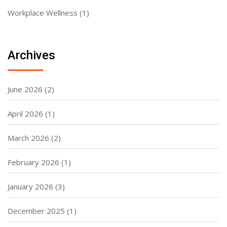
Workplace Wellness
(1)
Archives
June 2026
(2)
April 2026
(1)
March 2026
(2)
February 2026
(1)
January 2026
(3)
December 2025
(1)