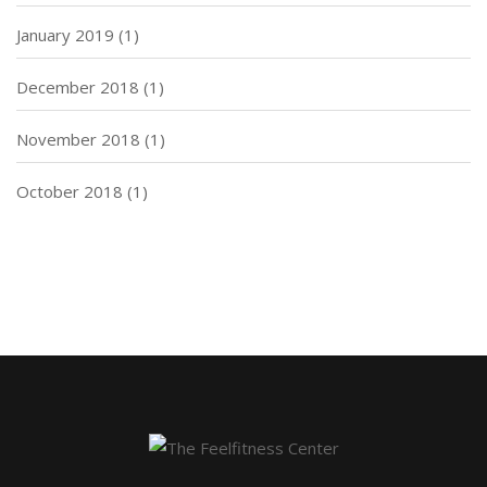
January 2019
(1)
December 2018
(1)
November 2018
(1)
October 2018
(1)