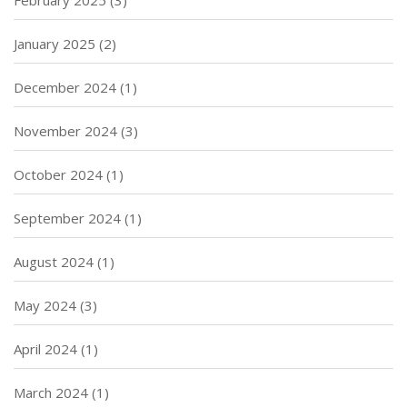
January 2025
(2)
December 2024
(1)
November 2024
(3)
October 2024
(1)
September 2024
(1)
August 2024
(1)
May 2024
(3)
April 2024
(1)
March 2024
(1)