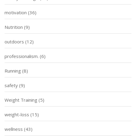
motivation
(36)
Nutrition
(9)
outdoors
(12)
professionalism.
(6)
Running
(8)
safety
(9)
Weight Training
(5)
weight-loss
(15)
wellness
(43)