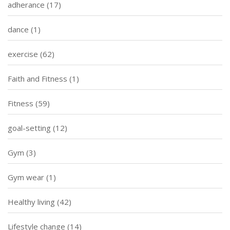
adherance
(17)
dance
(1)
exercise
(62)
Faith and Fitness
(1)
Fitness
(59)
goal-setting
(12)
Gym
(3)
Gym wear
(1)
Healthy living
(42)
Lifestyle change
(14)