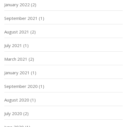
January 2022
(2)
September 2021
(1)
August 2021
(2)
July 2021
(1)
March 2021
(2)
January 2021
(1)
September 2020
(1)
August 2020
(1)
July 2020
(2)
June 2020
(1)