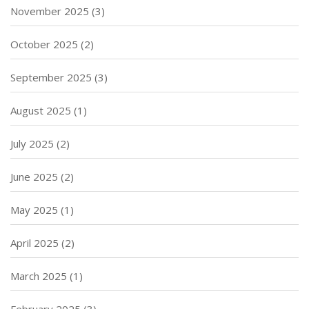
November 2025
(3)
October 2025
(2)
September 2025
(3)
August 2025
(1)
July 2025
(2)
June 2025
(2)
May 2025
(1)
April 2025
(2)
March 2025
(1)
February 2025
(3)