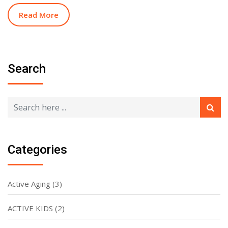
Read More
Search
Categories
Active Aging
(3)
ACTIVE KIDS
(2)