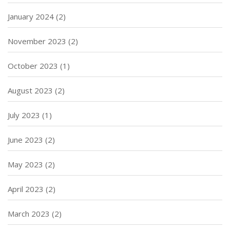
January 2024
(2)
November 2023
(2)
October 2023
(1)
August 2023
(2)
July 2023
(1)
June 2023
(2)
May 2023
(2)
April 2023
(2)
March 2023
(2)