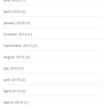
April 2020
(2)
January 2020
(3)
October 2019
(1)
September 2019
(2)
August 2019
(2)
July 2019
(1)
June 2019
(2)
April 2019
(2)
March 2019
(1)