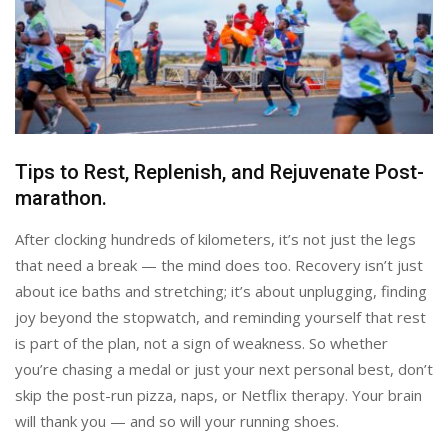
Tips to Rest, Replenish, and Rejuvenate Post-
marathon.
After clocking hundreds of kilometers, it’s not just the legs
that need a break — the mind does too. Recovery isn’t just
about ice baths and stretching; it’s about unplugging, finding
joy beyond the stopwatch, and reminding yourself that rest
is part of the plan, not a sign of weakness. So whether
you’re chasing a medal or just your next personal best, don’t
skip the post-run pizza, naps, or Netflix therapy. Your brain
will thank you — and so will your running shoes.