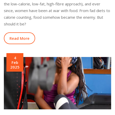
the low-calorie, low-fat, high-fibre approach), and ever
since, women have been at war with food. From fad diets to
calorie counting, food somehow became the enemy. But
should it be?
Read More
4
Feb
2025