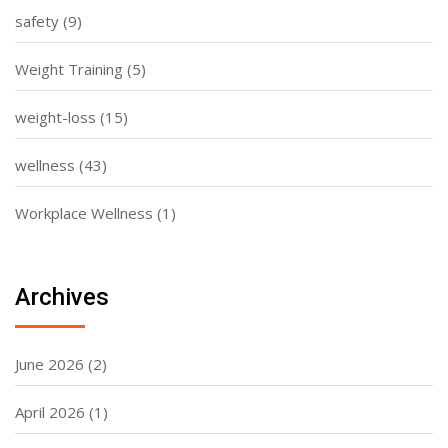
safety
(9)
Weight Training
(5)
weight-loss
(15)
wellness
(43)
Workplace Wellness
(1)
Archives
June 2026
(2)
April 2026
(1)