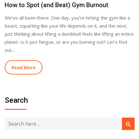
How to Spot (and Beat) Gym Burnout
We’ve all been there. One day, you’re hitting the gym like a
beast, squatting like your life depends on it, and the next,
just thinking about lifting a dumbbell feels like lifting an entire
planet. Is it just fatigue, or are you burning out? Let’s find
out…
Read More
Search