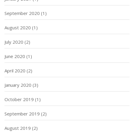
September 2020
(1)
August 2020
(1)
July 2020
(2)
June 2020
(1)
April 2020
(2)
January 2020
(3)
October 2019
(1)
September 2019
(2)
August 2019
(2)