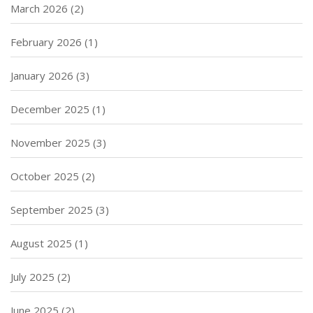
March 2026
(2)
February 2026
(1)
January 2026
(3)
December 2025
(1)
November 2025
(3)
October 2025
(2)
September 2025
(3)
August 2025
(1)
July 2025
(2)
June 2025
(2)