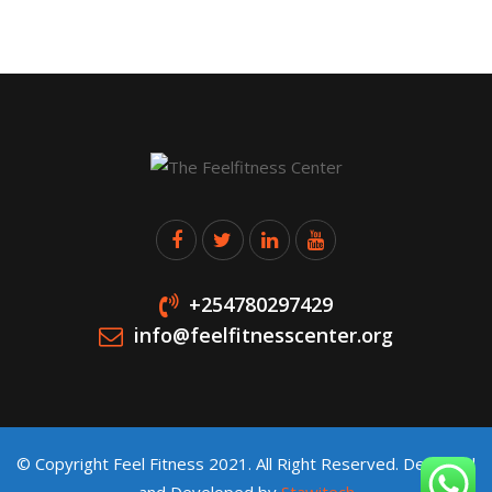
+254780297429
info@feelfitnesscenter.org
© Copyright Feel Fitness 2021. All Right Reserved. Designed
and Developed by
Stawitech