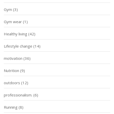
Gym
(3)
Gym wear
(1)
Healthy living
(42)
Lifestyle change
(14)
motivation
(36)
Nutrition
(9)
outdoors
(12)
professionalism.
(6)
Running
(8)