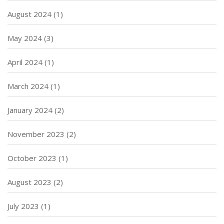
August 2024
(1)
May 2024
(3)
April 2024
(1)
March 2024
(1)
January 2024
(2)
November 2023
(2)
October 2023
(1)
August 2023
(2)
July 2023
(1)