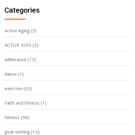
Categories
Active Aging
(3)
ACTIVE KIDS
(2)
adherance
(17)
dance
(1)
exercise
(62)
Faith and Fitness
(1)
Fitness
(59)
goal-setting
(12)