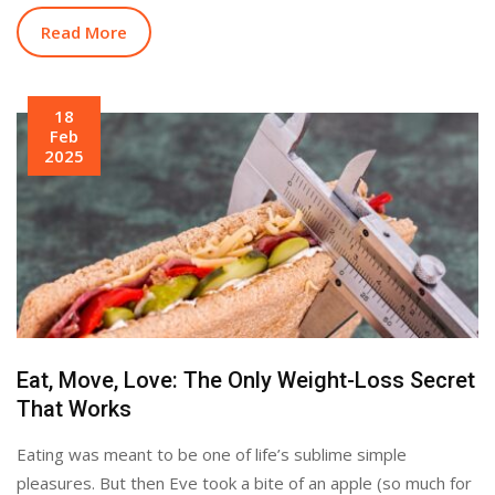
Read More
18
Feb
2025
Eat, Move, Love: The Only Weight-Loss Secret
That Works
Eating was meant to be one of life’s sublime simple
pleasures. But then Eve took a bite of an apple (so much for