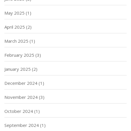
May 2025
(1)
April 2025
(2)
March 2025
(1)
February 2025
(3)
January 2025
(2)
December 2024
(1)
November 2024
(3)
October 2024
(1)
September 2024
(1)