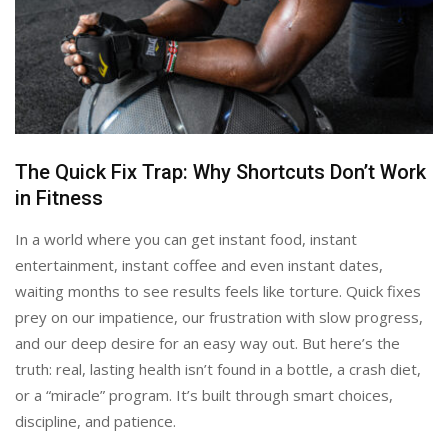
The Quick Fix Trap: Why Shortcuts Don’t Work
in Fitness
In a world where you can get instant food, instant
entertainment, instant coffee and even instant dates,
waiting months to see results feels like torture. Quick fixes
prey on our impatience, our frustration with slow progress,
and our deep desire for an easy way out. But here’s the
truth: real, lasting health isn’t found in a bottle, a crash diet,
or a “miracle” program. It’s built through smart choices,
discipline, and patience.