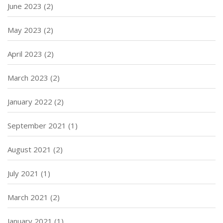
June 2023
(2)
May 2023
(2)
April 2023
(2)
March 2023
(2)
January 2022
(2)
September 2021
(1)
August 2021
(2)
July 2021
(1)
March 2021
(2)
January 2021
(1)