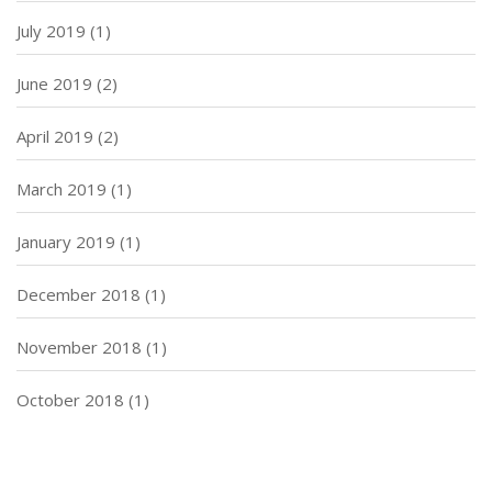
July 2019
(1)
June 2019
(2)
April 2019
(2)
March 2019
(1)
January 2019
(1)
December 2018
(1)
November 2018
(1)
October 2018
(1)