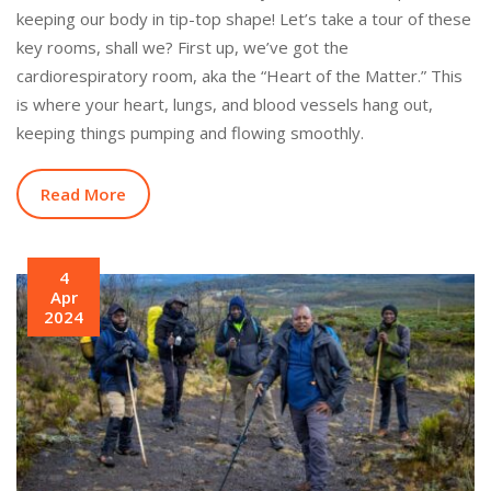
keeping our body in tip-top shape! Let’s take a tour of these
key rooms, shall we? First up, we’ve got the
cardiorespiratory room, aka the “Heart of the Matter.” This
is where your heart, lungs, and blood vessels hang out,
keeping things pumping and flowing smoothly.
Read More
4
Apr
2024