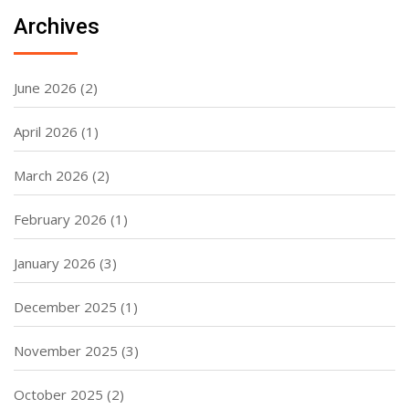
Archives
June 2026
(2)
April 2026
(1)
March 2026
(2)
February 2026
(1)
January 2026
(3)
December 2025
(1)
November 2025
(3)
October 2025
(2)