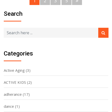
1
2
3
5
Search
Categories
Active Aging
(3)
ACTIVE KIDS
(2)
adherance
(17)
dance
(1)