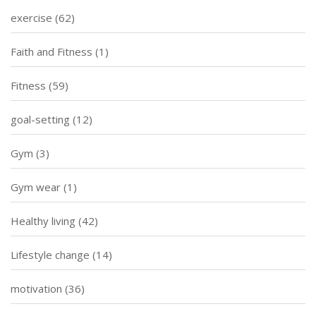
exercise
(62)
Faith and Fitness
(1)
Fitness
(59)
goal-setting
(12)
Gym
(3)
Gym wear
(1)
Healthy living
(42)
Lifestyle change
(14)
motivation
(36)