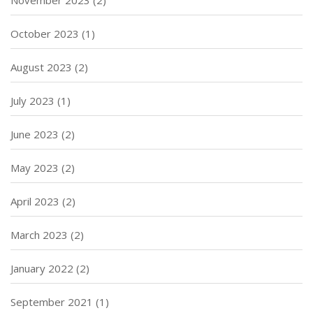
October 2023
(1)
August 2023
(2)
July 2023
(1)
June 2023
(2)
May 2023
(2)
April 2023
(2)
March 2023
(2)
January 2022
(2)
September 2021
(1)