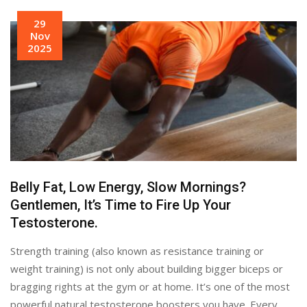
29
Nov
2025
Belly Fat, Low Energy, Slow Mornings?
Gentlemen, It’s Time to Fire Up Your
Testosterone.
Strength training (also known as resistance training or
weight training) is not only about building bigger biceps or
bragging rights at the gym or at home. It’s one of the most
powerful natural testosterone boosters you have. Every