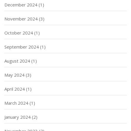
December 2024
(1)
November 2024
(3)
October 2024
(1)
September 2024
(1)
August 2024
(1)
May 2024
(3)
April 2024
(1)
March 2024
(1)
January 2024
(2)
November 2023
(2)