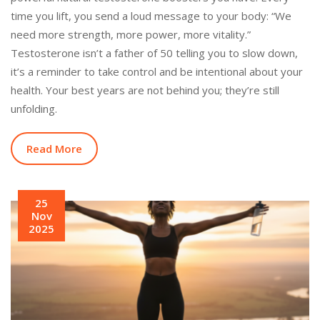
time you lift, you send a loud message to your body: “We
need more strength, more power, more vitality.”
Testosterone isn’t a father of 50 telling you to slow down,
it’s a reminder to take control and be intentional about your
health. Your best years are not behind you; they’re still
unfolding.
Read More
25
Nov
2025