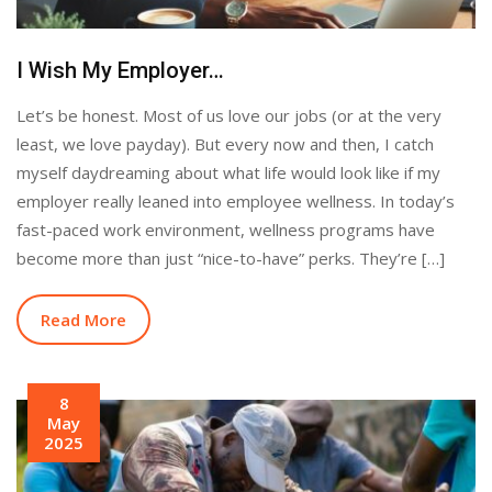
I Wish My Employer…
Let’s be honest. Most of us love our jobs (or at the very
least, we love payday). But every now and then, I catch
myself daydreaming about what life would look like if my
employer really leaned into employee wellness. In today’s
fast-paced work environment, wellness programs have
become more than just “nice-to-have” perks. They’re […]
Read More
8
May
2025