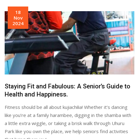
18
Nov
2024
Staying Fit and Fabulous: A Senior’s Guide to
Health and Happiness.
Fitness should be all about kujiachilia! Whether it’s dancing
like you’re at a family harambee, digging in the shamba with
a little extra wiggle, or taking a brisk walk through Uhuru
Park like you own the place, we help seniors find activities