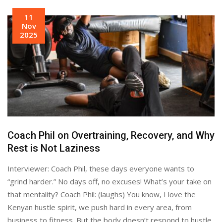
11
Nov
2025
Coach Phil on Overtraining, Recovery, and Why
Rest is Not Laziness
Interviewer: Coach Phil, these days everyone wants to
“grind harder.” No days off, no excuses! What’s your take on
that mentality? Coach Phil: (laughs) You know, I love the
Kenyan hustle spirit, we push hard in every area, from
business to fitness. But the body doesn’t respond to hustle,