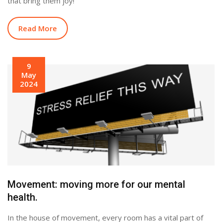
that bring them joy!
Read More
9
May
2024
Movement: moving more for our mental
health.
In the house of movement, every room has a vital part of