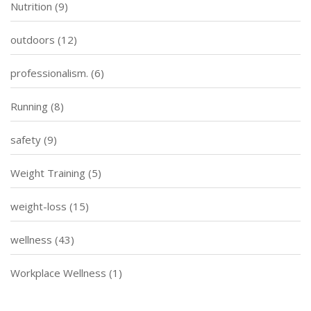
Nutrition
(9)
outdoors
(12)
professionalism.
(6)
Running
(8)
safety
(9)
Weight Training
(5)
weight-loss
(15)
wellness
(43)
Workplace Wellness
(1)