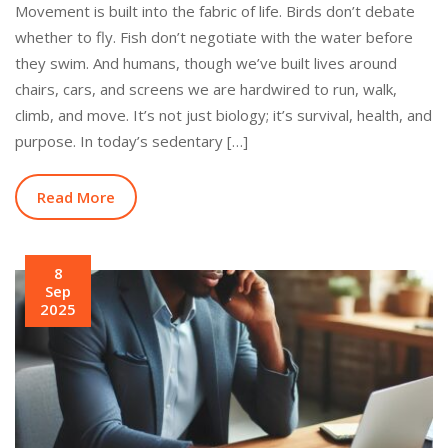
Movement is built into the fabric of life. Birds don’t debate
whether to fly. Fish don’t negotiate with the water before
they swim. And humans, though we’ve built lives around
chairs, cars, and screens we are hardwired to run, walk,
climb, and move. It’s not just biology; it’s survival, health, and
purpose. In today’s sedentary […]
Read More
8
Sep
2025