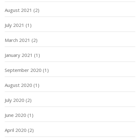
August 2021
(2)
July 2021
(1)
March 2021
(2)
January 2021
(1)
September 2020
(1)
August 2020
(1)
July 2020
(2)
June 2020
(1)
April 2020
(2)