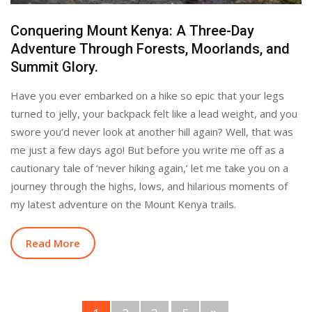
Conquering Mount Kenya: A Three-Day
Adventure Through Forests, Moorlands, and
Summit Glory.
Have you ever embarked on a hike so epic that your legs
turned to jelly, your backpack felt like a lead weight, and you
swore you’d never look at another hill again? Well, that was
me just a few days ago! But before you write me off as a
cautionary tale of ‘never hiking again,’ let me take you on a
journey through the highs, lows, and hilarious moments of
my latest adventure on the Mount Kenya trails.
Read More