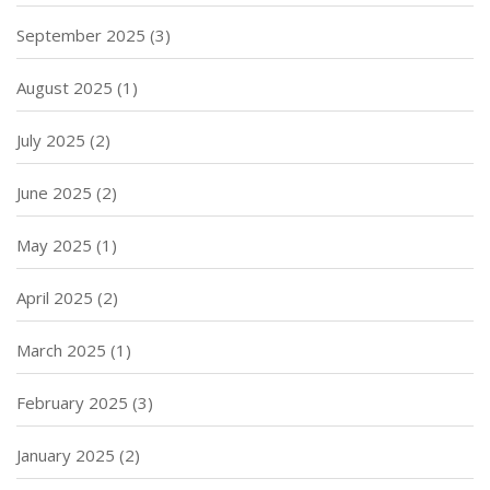
September 2025
(3)
August 2025
(1)
July 2025
(2)
June 2025
(2)
May 2025
(1)
April 2025
(2)
March 2025
(1)
February 2025
(3)
January 2025
(2)