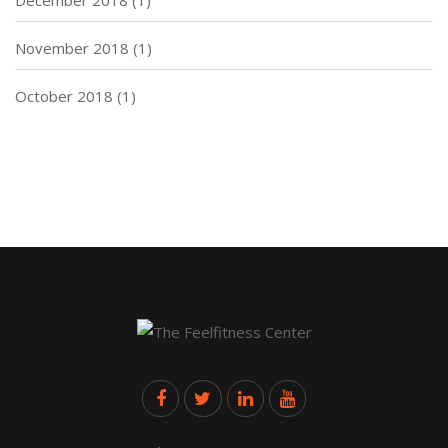
November 2018
(1)
October 2018
(1)