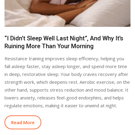
“I Didn’t Sleep Well Last Night”, And Why It’s
Ruining More Than Your Morning
Resistance training improves sleep efficiency, helping you
fall asleep faster, stay asleep longer, and spend more time
in deep, restorative sleep. Your body craves recovery after
strength work, which deepens rest. Aerobic exercise, on the
other hand, supports stress reduction and mood balance. It
lowers anxiety, releases feel-good endorphins, and helps
regulate emotions, making it easier to unwind at night.
Read More