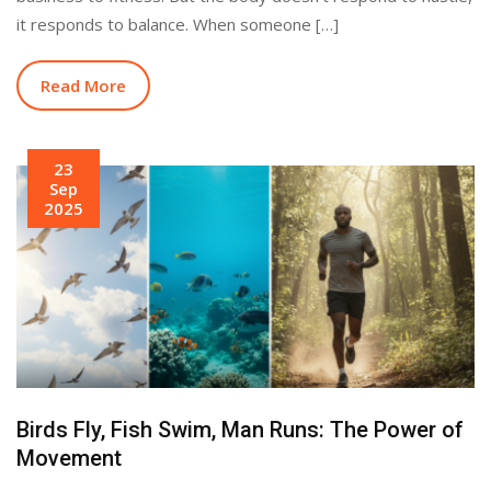
it responds to balance. When someone […]
Read More
23
Sep
2025
Birds Fly, Fish Swim, Man Runs: The Power of
Movement