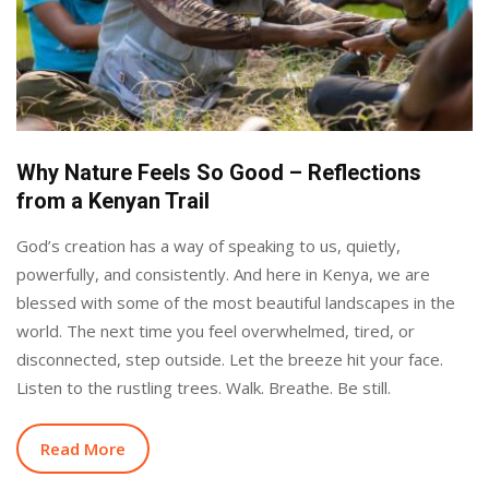
Why Nature Feels So Good – Reflections
from a Kenyan Trail
God’s creation has a way of speaking to us, quietly,
powerfully, and consistently. And here in Kenya, we are
blessed with some of the most beautiful landscapes in the
world. The next time you feel overwhelmed, tired, or
disconnected, step outside. Let the breeze hit your face.
Listen to the rustling trees. Walk. Breathe. Be still.
Read More