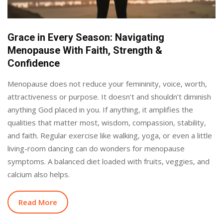
Grace in Every Season: Navigating
Menopause With Faith, Strength &
Confidence
Menopause does not reduce your femininity, voice, worth,
attractiveness or purpose. It doesn’t and shouldn’t diminish
anything God placed in you. If anything, it amplifies the
qualities that matter most, wisdom, compassion, stability,
and faith. Regular exercise like walking, yoga, or even a little
living-room dancing can do wonders for menopause
symptoms. A balanced diet loaded with fruits, veggies, and
calcium also helps.
Read More