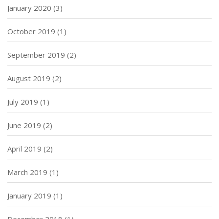
January 2020
(3)
October 2019
(1)
September 2019
(2)
August 2019
(2)
July 2019
(1)
June 2019
(2)
April 2019
(2)
March 2019
(1)
January 2019
(1)
December 2018
(1)