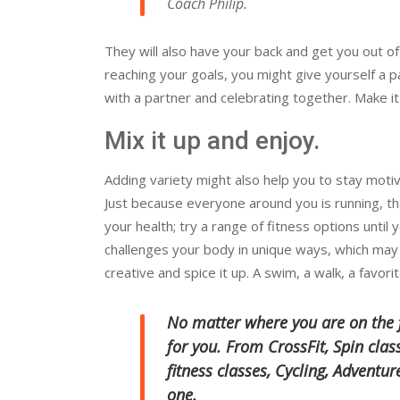
Coach Philip.
They will also have your back and get you out of
reaching your goals, you might give yourself a p
with a partner and celebrating together. Make it 
Mix it up and enjoy.
Adding variety might also help you to stay motiv
Just because everyone around you is running, th
your health; try a range of fitness options until 
challenges your body in unique ways, which may
creative and spice it up. A swim, a walk, a favorit
No matter where you are on the fi
for you. From CrossFit, Spin cla
fitness classes, Cycling, Adventu
one.