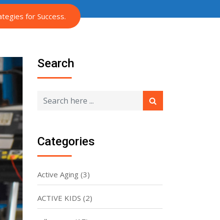
tegies for Success.
Search
Categories
Active Aging
(3)
ACTIVE KIDS
(2)