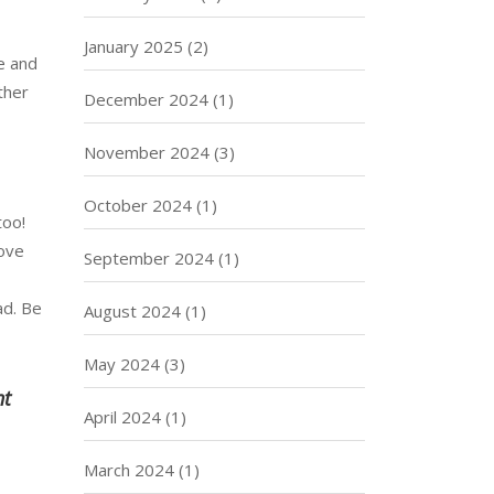
January 2025
(2)
e and
ther
December 2024
(1)
November 2024
(3)
October 2024
(1)
too!
rove
September 2024
(1)
ad. Be
August 2024
(1)
May 2024
(3)
ht
April 2024
(1)
March 2024
(1)