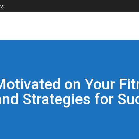
rg
Motivated on Your Fit
and Strategies for Su