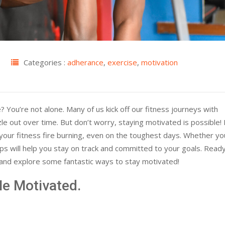
Categories :
adherance
,
exercise
,
motivation
? You’re not alone. Many of us kick off our fitness journeys with
le out over time. But don’t worry, staying motivated is possible! I
 your fitness fire burning, even on the toughest days. Whether yo
ips will help you stay on track and committed to your goals. Read
n and explore some fantastic ways to stay motivated!
e Motivated.