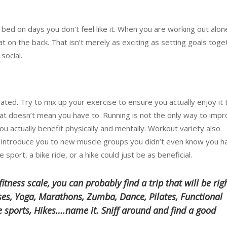
 bed on days you don’t feel like it. When you are working out alon
at on the back. That isn’t merely as exciting as setting goals toge
social.
ated. Try to mix up your exercise to ensure you actually enjoy it 
at doesn’t mean you have to. Running is not the only way to imp
you actually benefit physically and mentally. Workout variety also
 introduce you to new muscle groups you didn’t even know you h
e sport, a bike ride, or a hike could just be as beneficial.
tness scale, you can probably find a trip that will be rig
sses, Yoga, Marathons, Zumba, Dance, Pilates, Functional
re sports, Hikes….name it. Sniff around and find a good