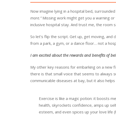
Now imagine lying in a hospital bed, surrounded
more.”
Missing work might get you a warning or f
inclusive hospital stay. And trust me, the room s
So let’s flip the script. Get up, get moving, and 
from a park, a gym, or a dance floor… not a hosp
I am excited about the rewards and benefits of bei
My other key reasons for embarking on a new fi
there is that small voice that seems to always 
communicable diseases at bay, but it also helps 
Exercise is like a magic potion: it boosts me
health, skyrockets confidence, amps up sel
esteem, and even spices up your love life (h