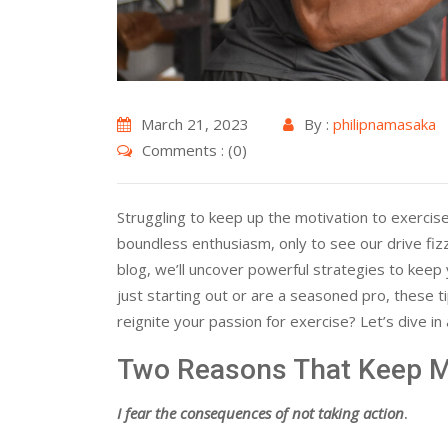
March 21, 2023
By :
philipnamasaka
Comments : (0)
Struggling to keep up the motivation to exercise
boundless enthusiasm, only to see our drive fizz
blog, we’ll uncover powerful strategies to keep
just starting out or are a seasoned pro, these t
reignite your passion for exercise? Let’s dive i
Two Reasons That Keep M
I fear the consequences of not taking action
.