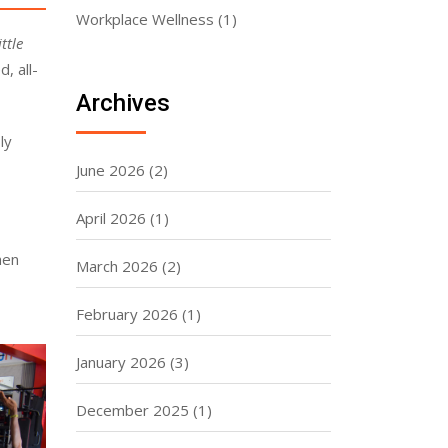
Workplace Wellness
(1)
ttle
, all-
Archives
ly
June 2026
(2)
April 2026
(1)
hen
March 2026
(2)
February 2026
(1)
January 2026
(3)
December 2025
(1)