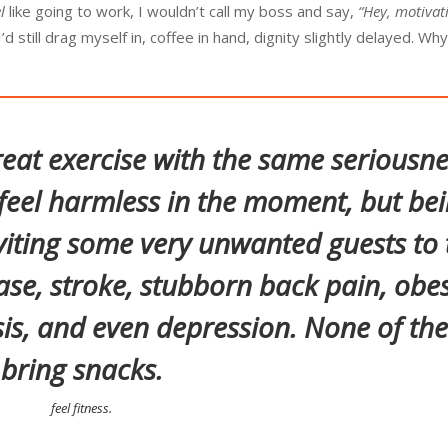
l
like going to work, I wouldn’t call my boss and say,
“Hey, motivati
d still drag myself in, coffee in hand, dignity slightly delayed. Wh
eat exercise with the same seriousne
eel harmless in the moment, but be
viting some very unwanted guests to 
ase, stroke, stubborn back pain, obes
is, and even depression. None of th
bring snacks.
feel fitness.