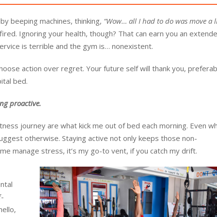
 by beeping machines, thinking,
“Wow… all I had to do was move a li
ired. Ignoring your health, though? That can earn you an extended
ervice is terrible and the gym is… nonexistent.
choose action over regret. Your future self will thank you, preferab
ital bed.
ng proactive.
tness journey are what kick me out of bed each morning. Even w
suggest otherwise. Staying active not only keeps those non-
me manage stress, it’s my go-to vent, if you catch my drift.
ntal
f-
ello,