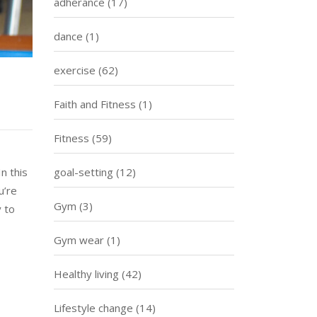
adherance
(17)
dance
(1)
exercise
(62)
Faith and Fitness
(1)
Fitness
(59)
n this
goal-setting
(12)
u’re
Gym
(3)
y to
Gym wear
(1)
Healthy living
(42)
Lifestyle change
(14)