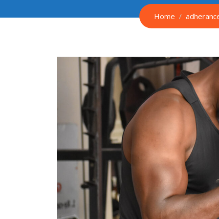
Home
adheranc