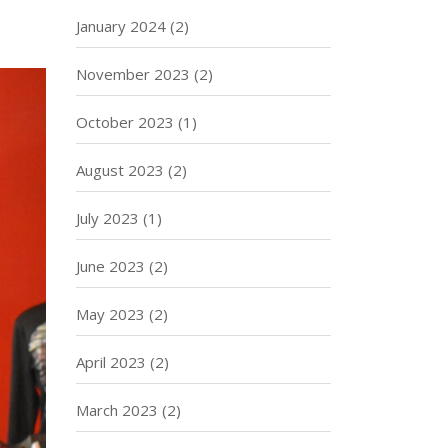
January 2024
(2)
November 2023
(2)
October 2023
(1)
August 2023
(2)
July 2023
(1)
June 2023
(2)
May 2023
(2)
April 2023
(2)
March 2023
(2)