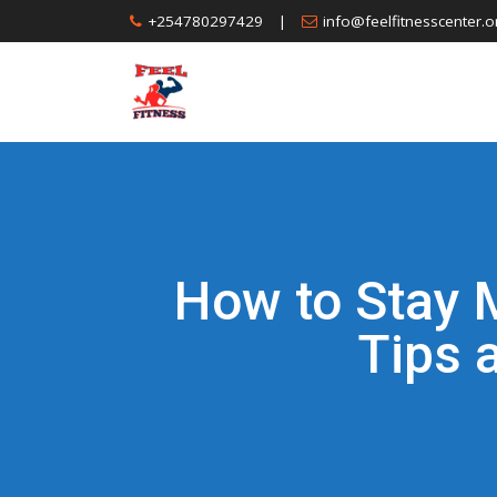
Skip
+254780297429
|
info@feelfitnesscenter.o
to
content
How to Stay 
Tips 