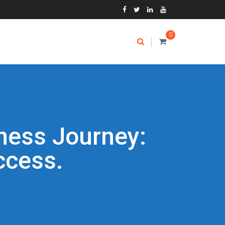
0
|
ness Journey:
ccess.