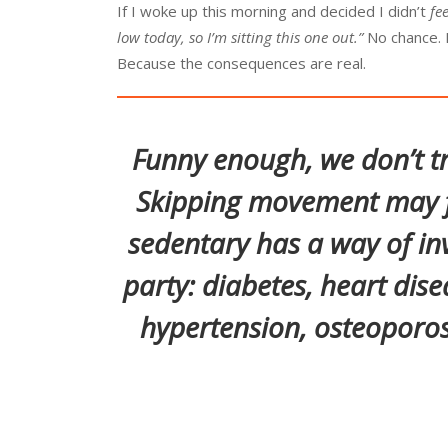
If I woke up this morning and decided I didn’t
fee
low today, so I’m sitting this one out.”
No chance. I’
Because the consequences are real.
Funny enough, we don’t tr
Skipping movement may f
sedentary has a way of in
party: diabetes, heart dise
hypertension, osteoporos