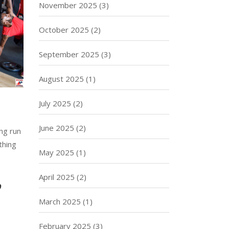
November 2025
(3)
October 2025
(2)
September 2025
(3)
August 2025
(1)
July 2025
(2)
June 2025
(2)
ng run
thing
May 2025
(1)
April 2025
(2)
p
March 2025
(1)
February 2025
(3)