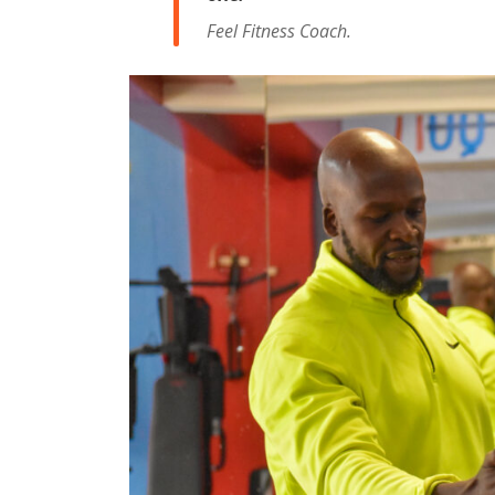
Feel Fitness Coach.