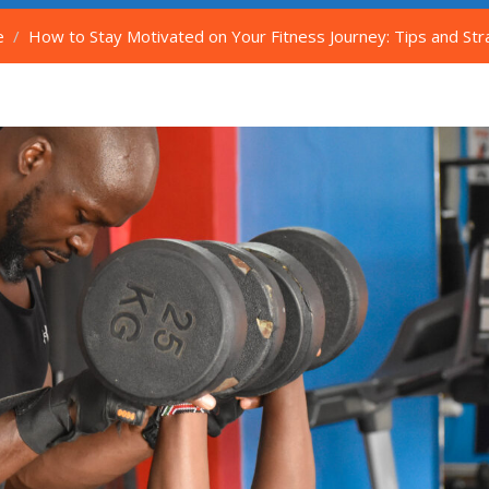
e
How to Stay Motivated on Your Fitness Journey: Tips and Stra