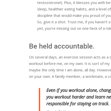
testosterone!). Plus, it blesses you with be
sleep, healthier eating habits, and a level of
discipline that would make you proud of you
So, give it a shot. Trust me, if you haven’t 
yet, you’re missing out on one heck of a rid
Be held accountable.
On several days, an exercise session acts as a 
workout before me, on my own. It is sort of my 
maybe the only time I am alone, all day. However,
on your own. A family member, a workmate, a co
Even if you workout alone, chang
you workout harder and learn ne
responsible for staying on track.