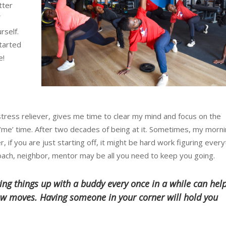
tter
rself.
started
e!
stress reliever, gives me time to clear my mind and focus on the
‘me’ time. After two decades of being at it. Sometimes, my morni
 if you are just starting off, it might be hard work figuring every
ach, neighbor, mentor may be all you need to keep you going.
ing things up with a buddy every once in a while can hel
w moves. Having someone in your corner will hold you