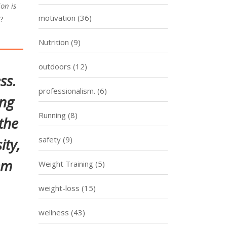
on is
motivation
(36)
y?
Nutrition
(9)
outdoors
(12)
ss.
professionalism.
(6)
ing
Running
(8)
the
safety
(9)
ity,
em
Weight Training
(5)
weight-loss
(15)
wellness
(43)