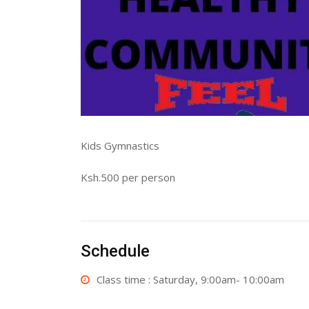
Kids Gymnastics
Ksh.500 per person
Schedule
Class time : Saturday, 9:00am- 10:00am