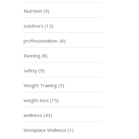
Nutrition
(9)
outdoors
(12)
professionalism.
(6)
Running
(8)
safety
(9)
Weight Training
(5)
weight-loss
(15)
wellness
(43)
Workplace Wellness
(1)