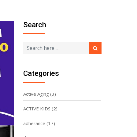
Search
Categories
Active Aging
(3)
ACTIVE KIDS
(2)
adherance
(17)