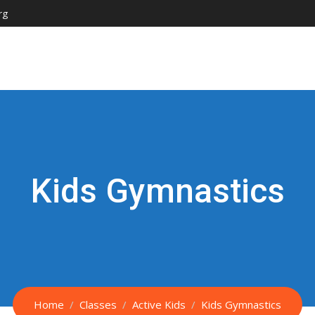
rg
Kids Gymnastics
Home
Classes
Active Kids
Kids Gymnastics