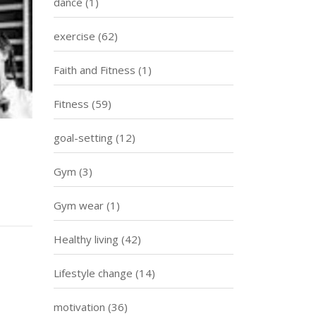
dance
(1)
exercise
(62)
Faith and Fitness
(1)
Fitness
(59)
goal-setting
(12)
Gym
(3)
Gym wear
(1)
Healthy living
(42)
Lifestyle change
(14)
motivation
(36)