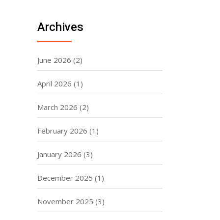
Archives
June 2026
(2)
April 2026
(1)
March 2026
(2)
February 2026
(1)
January 2026
(3)
December 2025
(1)
November 2025
(3)