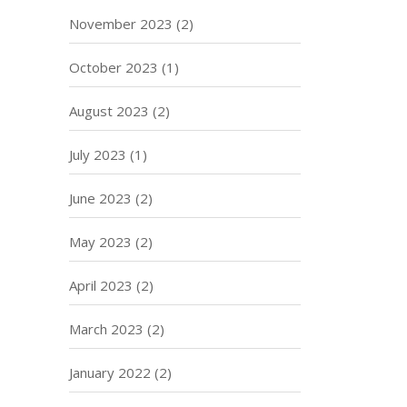
November 2023
(2)
October 2023
(1)
August 2023
(2)
July 2023
(1)
June 2023
(2)
May 2023
(2)
April 2023
(2)
March 2023
(2)
January 2022
(2)