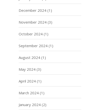
December 2024
(1)
November 2024
(3)
October 2024
(1)
September 2024
(1)
August 2024
(1)
May 2024
(3)
April 2024
(1)
March 2024
(1)
January 2024
(2)