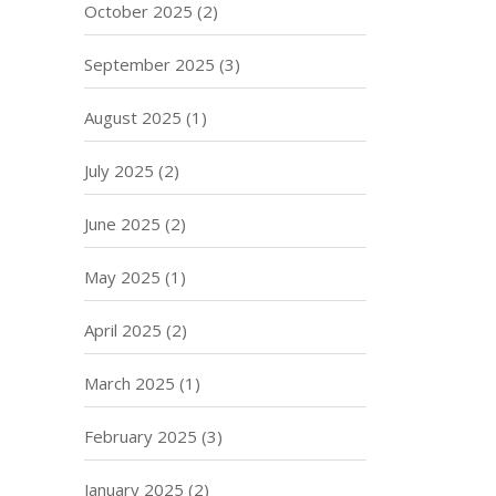
October 2025
(2)
September 2025
(3)
August 2025
(1)
July 2025
(2)
June 2025
(2)
May 2025
(1)
April 2025
(2)
March 2025
(1)
February 2025
(3)
January 2025
(2)