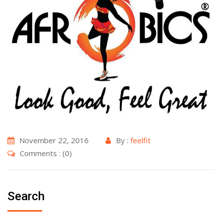
November 22, 2016
By :
feelfit
Comments : (0)
Search