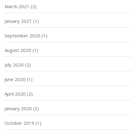
March 2021
(2)
January 2021
(1)
September 2020
(1)
August 2020
(1)
July 2020
(2)
June 2020
(1)
April 2020
(2)
January 2020
(3)
October 2019
(1)