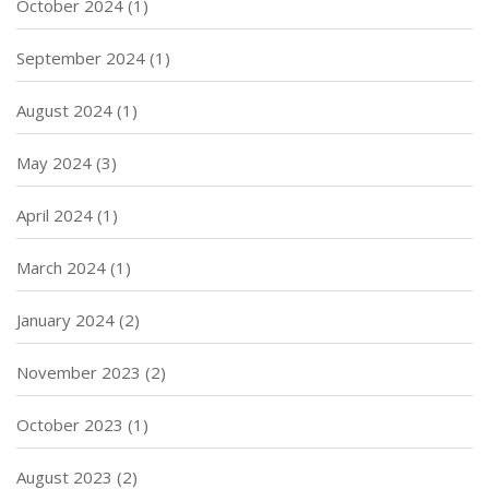
October 2024
(1)
September 2024
(1)
August 2024
(1)
May 2024
(3)
April 2024
(1)
March 2024
(1)
January 2024
(2)
November 2023
(2)
October 2023
(1)
August 2023
(2)