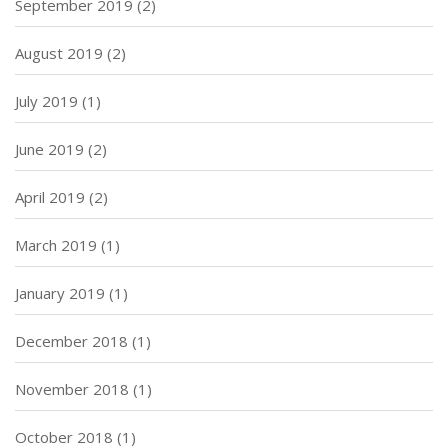
September 2019
(2)
August 2019
(2)
July 2019
(1)
June 2019
(2)
April 2019
(2)
March 2019
(1)
January 2019
(1)
December 2018
(1)
November 2018
(1)
October 2018
(1)