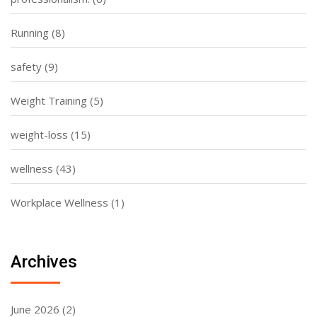
Running
(8)
safety
(9)
Weight Training
(5)
weight-loss
(15)
wellness
(43)
Workplace Wellness
(1)
Archives
June 2026
(2)