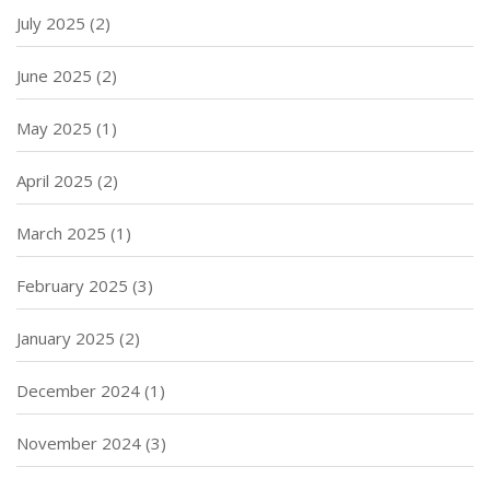
July 2025
(2)
June 2025
(2)
May 2025
(1)
April 2025
(2)
March 2025
(1)
February 2025
(3)
January 2025
(2)
December 2024
(1)
November 2024
(3)