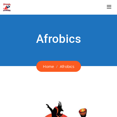
Skip
to
content
Afrobics
Home
Afrobics