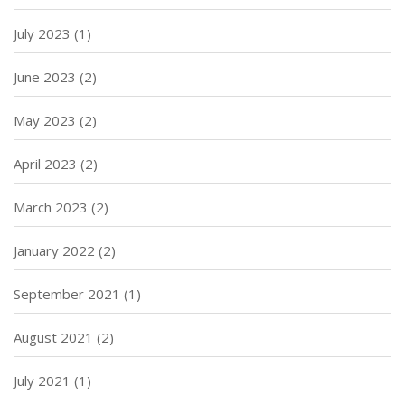
July 2023
(1)
June 2023
(2)
May 2023
(2)
April 2023
(2)
March 2023
(2)
January 2022
(2)
September 2021
(1)
August 2021
(2)
July 2021
(1)