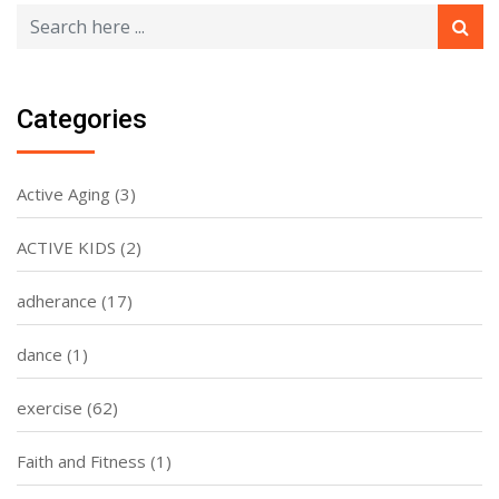
Categories
Active Aging
(3)
ACTIVE KIDS
(2)
adherance
(17)
dance
(1)
exercise
(62)
Faith and Fitness
(1)