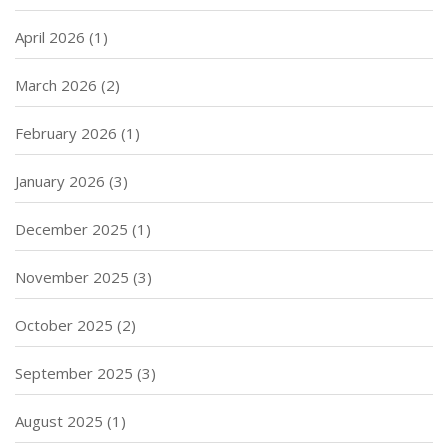
April 2026
(1)
March 2026
(2)
February 2026
(1)
January 2026
(3)
December 2025
(1)
November 2025
(3)
October 2025
(2)
September 2025
(3)
August 2025
(1)