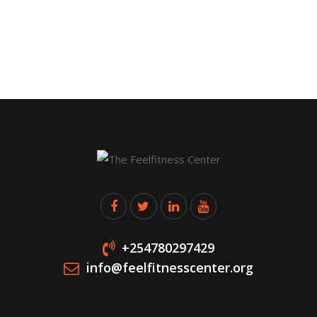
+254780297429
info@feelfitnesscenter.org