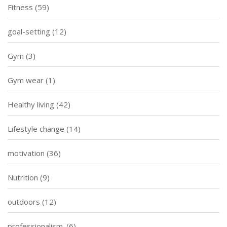
Fitness
(59)
goal-setting
(12)
Gym
(3)
Gym wear
(1)
Healthy living
(42)
Lifestyle change
(14)
motivation
(36)
Nutrition
(9)
outdoors
(12)
professionalism.
(6)