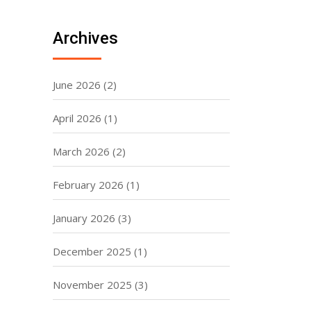
Archives
June 2026
(2)
April 2026
(1)
March 2026
(2)
February 2026
(1)
January 2026
(3)
December 2025
(1)
November 2025
(3)