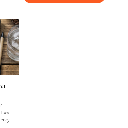
ear
ar
n how
stency