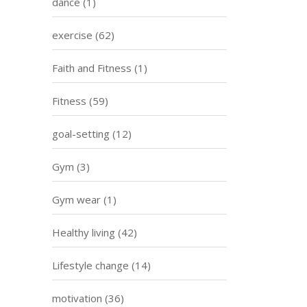
dance
(1)
exercise
(62)
Faith and Fitness
(1)
Fitness
(59)
goal-setting
(12)
Gym
(3)
Gym wear
(1)
Healthy living
(42)
Lifestyle change
(14)
motivation
(36)