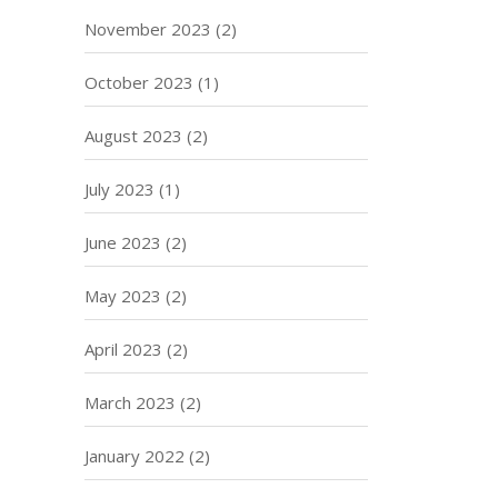
November 2023
(2)
October 2023
(1)
August 2023
(2)
July 2023
(1)
June 2023
(2)
May 2023
(2)
April 2023
(2)
March 2023
(2)
January 2022
(2)