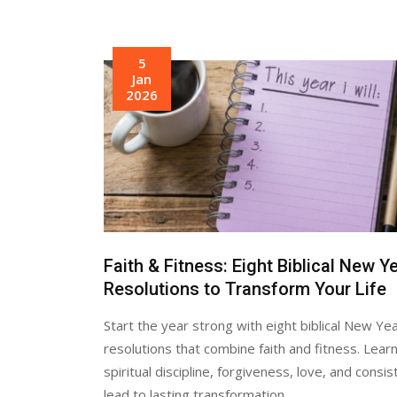
5
Jan
2026
Faith & Fitness: Eight Biblical New Y
Resolutions to Transform Your Life
Start the year strong with eight biblical New Ye
resolutions that combine faith and fitness. Lear
spiritual discipline, forgiveness, love, and consi
lead to lasting transformation