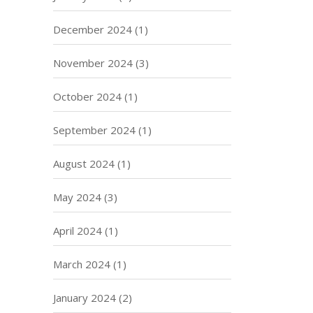
December 2024
(1)
November 2024
(3)
October 2024
(1)
September 2024
(1)
August 2024
(1)
May 2024
(3)
April 2024
(1)
March 2024
(1)
January 2024
(2)