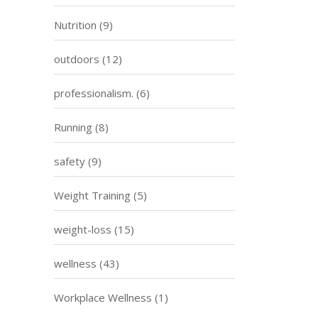
Nutrition
(9)
outdoors
(12)
professionalism.
(6)
Running
(8)
safety
(9)
Weight Training
(5)
weight-loss
(15)
wellness
(43)
Workplace Wellness
(1)