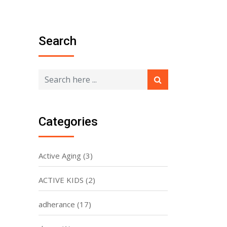
Search
Categories
Active Aging
(3)
ACTIVE KIDS
(2)
adherance
(17)