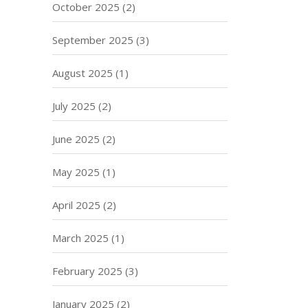
October 2025
(2)
September 2025
(3)
August 2025
(1)
July 2025
(2)
June 2025
(2)
May 2025
(1)
April 2025
(2)
March 2025
(1)
February 2025
(3)
January 2025
(2)