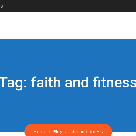
rg
Tag:
faith and fitnes
Home
Blog
faith and fitness