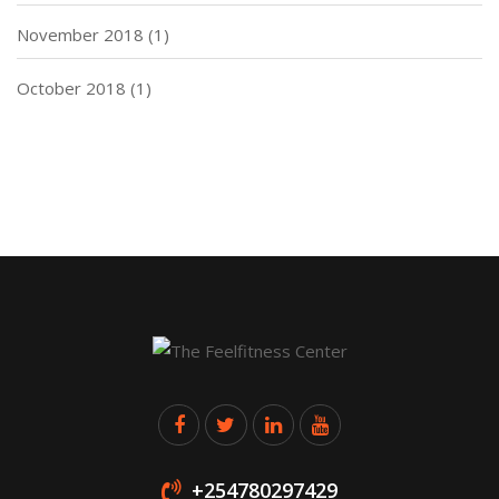
November 2018
(1)
October 2018
(1)
+254780297429