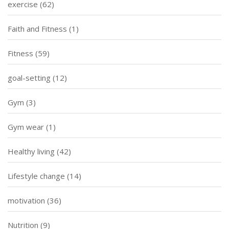
exercise
(62)
Faith and Fitness
(1)
Fitness
(59)
goal-setting
(12)
Gym
(3)
Gym wear
(1)
Healthy living
(42)
Lifestyle change
(14)
motivation
(36)
Nutrition
(9)