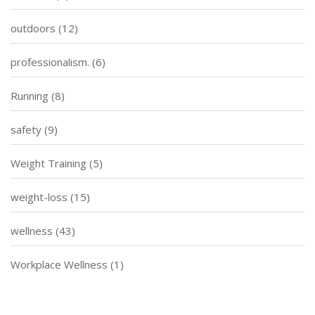
outdoors
(12)
professionalism.
(6)
Running
(8)
safety
(9)
Weight Training
(5)
weight-loss
(15)
wellness
(43)
Workplace Wellness
(1)