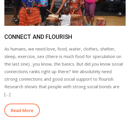
CONNECT AND FLOURISH
As humans, we need love, food, water, clothes, shelter,
sleep, exercise, sex (there is much food for speculation on
the last one)…you know, the basics. But did you know social
connections ranks right up there? We absolutely need
strong connections and good social support to flourish.
Research shows that people with strong social bonds are
[…]
Read More