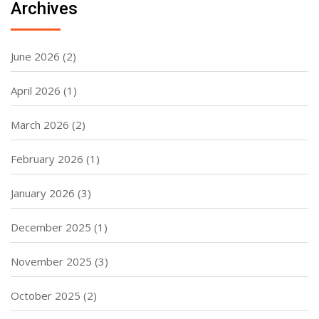
Archives
June 2026
(2)
April 2026
(1)
March 2026
(2)
February 2026
(1)
January 2026
(3)
December 2025
(1)
November 2025
(3)
October 2025
(2)