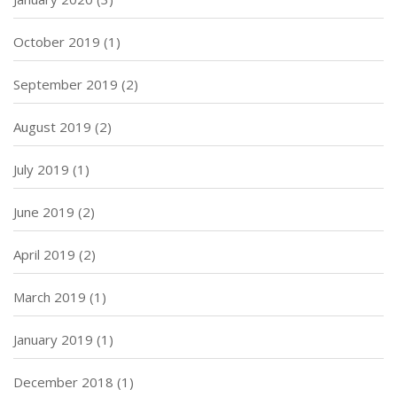
October 2019
(1)
September 2019
(2)
August 2019
(2)
July 2019
(1)
June 2019
(2)
April 2019
(2)
March 2019
(1)
January 2019
(1)
December 2018
(1)