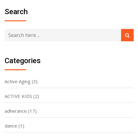
Search
Categories
Active Aging
(3)
ACTIVE KIDS
(2)
adherance
(17)
dance
(1)