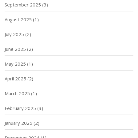
September 2025
(3)
August 2025
(1)
July 2025
(2)
June 2025
(2)
May 2025
(1)
April 2025
(2)
March 2025
(1)
February 2025
(3)
January 2025
(2)
December 2024
(1)