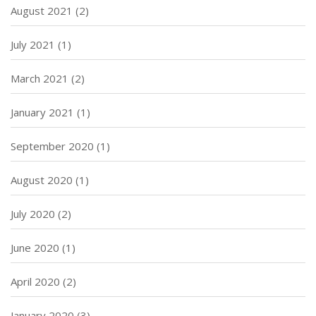
August 2021
(2)
July 2021
(1)
March 2021
(2)
January 2021
(1)
September 2020
(1)
August 2020
(1)
July 2020
(2)
June 2020
(1)
April 2020
(2)
January 2020
(3)