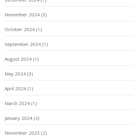
November 2024
(3)
October 2024
(1)
September 2024
(1)
August 2024
(1)
May 2024
(3)
April 2024
(1)
March 2024
(1)
January 2024
(2)
November 2023
(2)