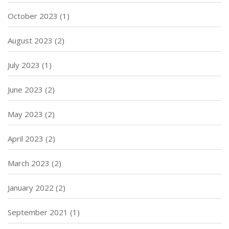
October 2023
(1)
August 2023
(2)
July 2023
(1)
June 2023
(2)
May 2023
(2)
April 2023
(2)
March 2023
(2)
January 2022
(2)
September 2021
(1)