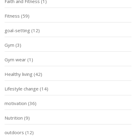
Faith and Fitness
(1)
Fitness
(59)
goal-setting
(12)
Gym
(3)
Gym wear
(1)
Healthy living
(42)
Lifestyle change
(14)
motivation
(36)
Nutrition
(9)
outdoors
(12)