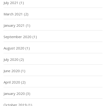
July 2021
(1)
March 2021
(2)
January 2021
(1)
September 2020
(1)
August 2020
(1)
July 2020
(2)
June 2020
(1)
April 2020
(2)
January 2020
(3)
October 2019
(1)