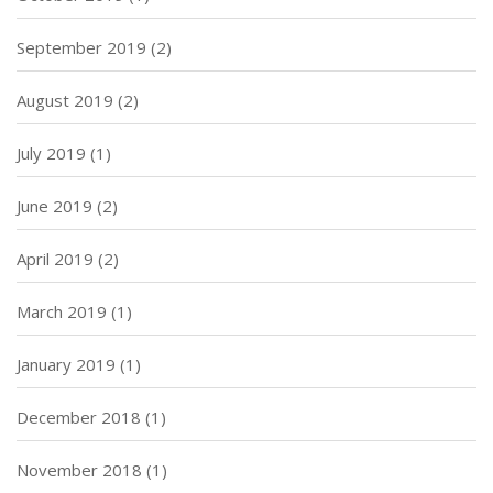
September 2019
(2)
August 2019
(2)
July 2019
(1)
June 2019
(2)
April 2019
(2)
March 2019
(1)
January 2019
(1)
December 2018
(1)
November 2018
(1)