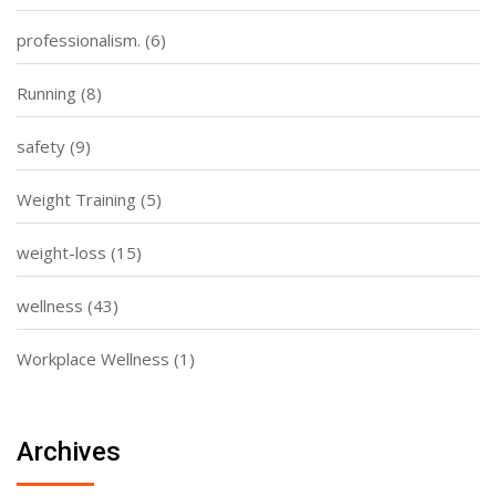
professionalism.
(6)
Running
(8)
safety
(9)
Weight Training
(5)
weight-loss
(15)
wellness
(43)
Workplace Wellness
(1)
Archives