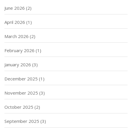
June 2026
(2)
April 2026
(1)
March 2026
(2)
February 2026
(1)
January 2026
(3)
December 2025
(1)
November 2025
(3)
October 2025
(2)
September 2025
(3)