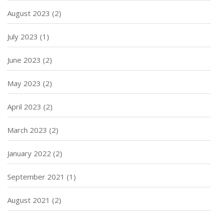
August 2023
(2)
July 2023
(1)
June 2023
(2)
May 2023
(2)
April 2023
(2)
March 2023
(2)
January 2022
(2)
September 2021
(1)
August 2021
(2)