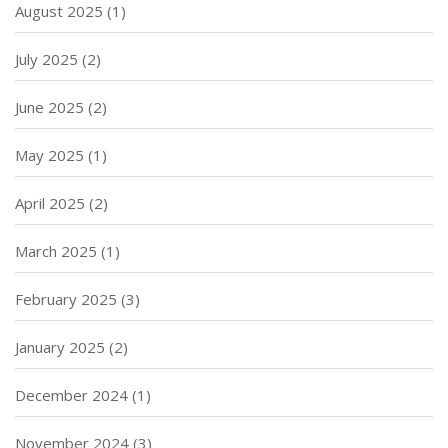
August 2025
(1)
July 2025
(2)
June 2025
(2)
May 2025
(1)
April 2025
(2)
March 2025
(1)
February 2025
(3)
January 2025
(2)
December 2024
(1)
November 2024
(3)