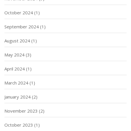
October 2024
(1)
September 2024
(1)
August 2024
(1)
May 2024
(3)
April 2024
(1)
March 2024
(1)
January 2024
(2)
November 2023
(2)
October 2023
(1)