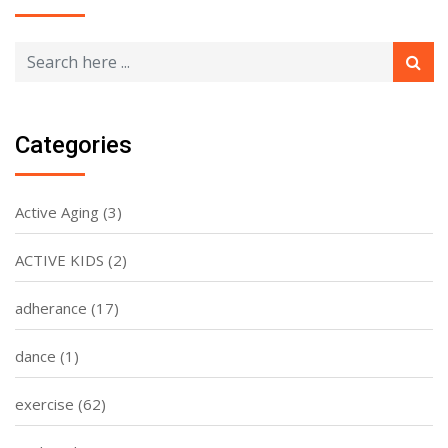
Categories
Active Aging
(3)
ACTIVE KIDS
(2)
adherance
(17)
dance
(1)
exercise
(62)