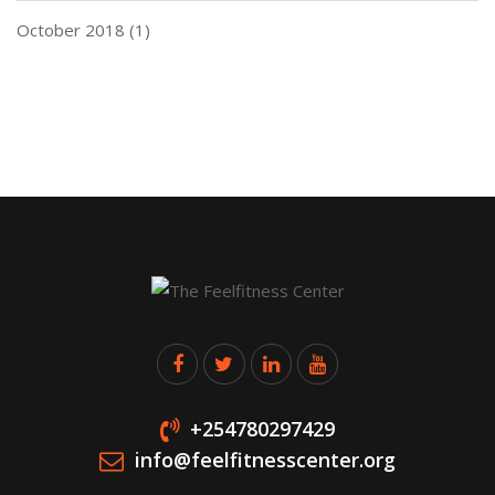
October 2018
(1)
+254780297429
info@feelfitnesscenter.org