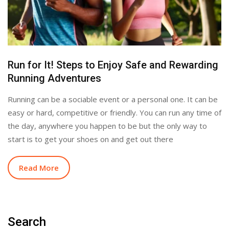
Run for It! Steps to Enjoy Safe and Rewarding
Running Adventures
Running can be a sociable event or a personal one. It can be
easy or hard, competitive or friendly. You can run any time of
the day, anywhere you happen to be but the only way to
start is to get your shoes on and get out there
Read More
Search