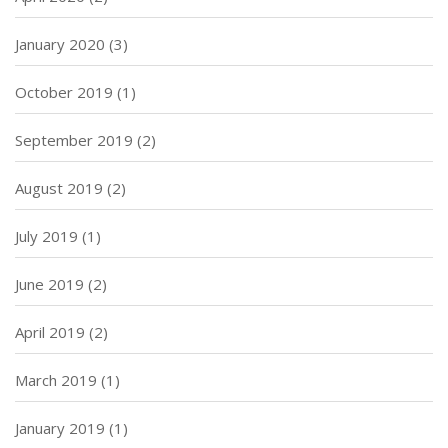
January 2020
(3)
October 2019
(1)
September 2019
(2)
August 2019
(2)
July 2019
(1)
June 2019
(2)
April 2019
(2)
March 2019
(1)
January 2019
(1)