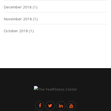
December 2018
(1)
November 2018
(1)
October 2018
(1)