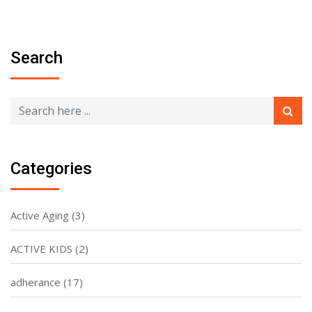
Search
Categories
Active Aging
(3)
ACTIVE KIDS
(2)
adherance
(17)