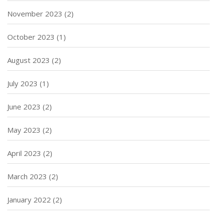
November 2023
(2)
October 2023
(1)
August 2023
(2)
July 2023
(1)
June 2023
(2)
May 2023
(2)
April 2023
(2)
March 2023
(2)
January 2022
(2)