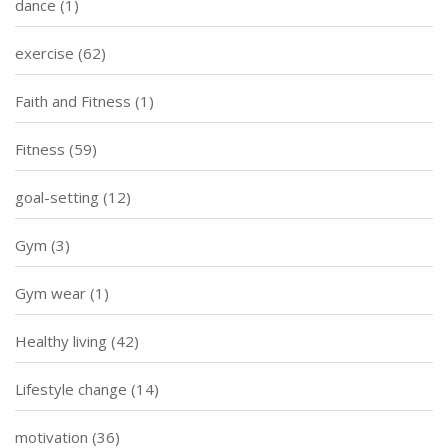
dance
(1)
exercise
(62)
Faith and Fitness
(1)
Fitness
(59)
goal-setting
(12)
Gym
(3)
Gym wear
(1)
Healthy living
(42)
Lifestyle change
(14)
motivation
(36)