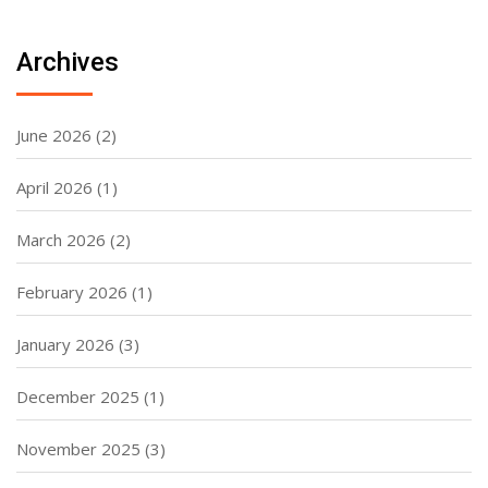
Archives
June 2026
(2)
April 2026
(1)
March 2026
(2)
February 2026
(1)
January 2026
(3)
December 2025
(1)
November 2025
(3)