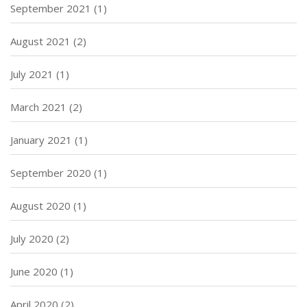
September 2021
(1)
August 2021
(2)
July 2021
(1)
March 2021
(2)
January 2021
(1)
September 2020
(1)
August 2020
(1)
July 2020
(2)
June 2020
(1)
April 2020
(2)