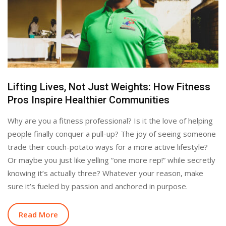
Lifting Lives, Not Just Weights: How Fitness
Pros Inspire Healthier Communities
Why are you a fitness professional? Is it the love of helping
people finally conquer a pull-up? The joy of seeing someone
trade their couch-potato ways for a more active lifestyle?
Or maybe you just like yelling “one more rep!” while secretly
knowing it’s actually three? Whatever your reason, make
sure it’s fueled by passion and anchored in purpose.
Read More