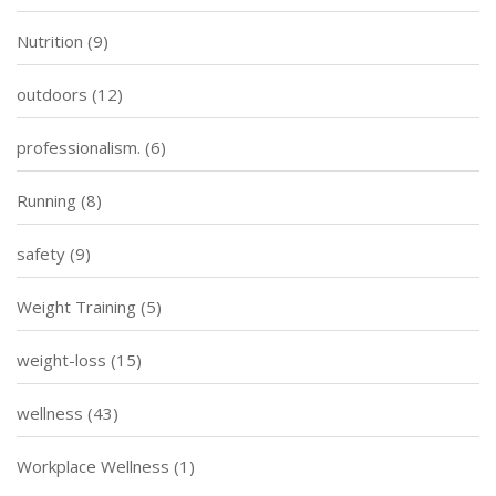
Nutrition
(9)
outdoors
(12)
professionalism.
(6)
Running
(8)
safety
(9)
Weight Training
(5)
weight-loss
(15)
wellness
(43)
Workplace Wellness
(1)