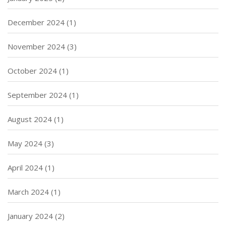
December 2024
(1)
November 2024
(3)
October 2024
(1)
September 2024
(1)
August 2024
(1)
May 2024
(3)
April 2024
(1)
March 2024
(1)
January 2024
(2)