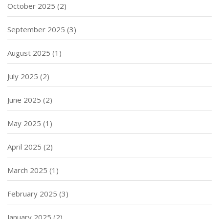
October 2025
(2)
September 2025
(3)
August 2025
(1)
July 2025
(2)
June 2025
(2)
May 2025
(1)
April 2025
(2)
March 2025
(1)
February 2025
(3)
January 2025
(2)