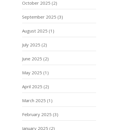
October 2025
(2)
September 2025
(3)
August 2025
(1)
July 2025
(2)
June 2025
(2)
May 2025
(1)
April 2025
(2)
March 2025
(1)
February 2025
(3)
January 2025
(2)