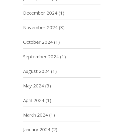
December 2024
(1)
November 2024
(3)
October 2024
(1)
September 2024
(1)
August 2024
(1)
May 2024
(3)
April 2024
(1)
March 2024
(1)
January 2024
(2)