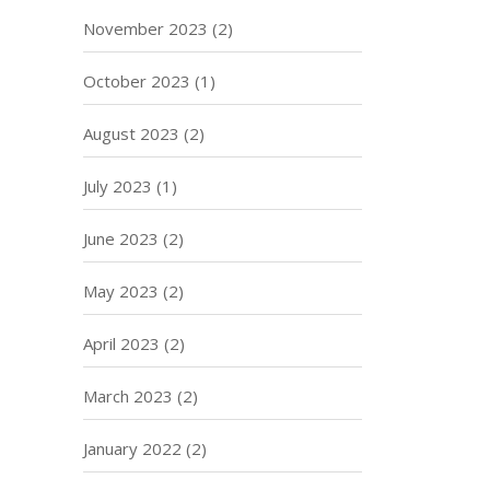
November 2023
(2)
October 2023
(1)
August 2023
(2)
July 2023
(1)
June 2023
(2)
May 2023
(2)
April 2023
(2)
March 2023
(2)
January 2022
(2)