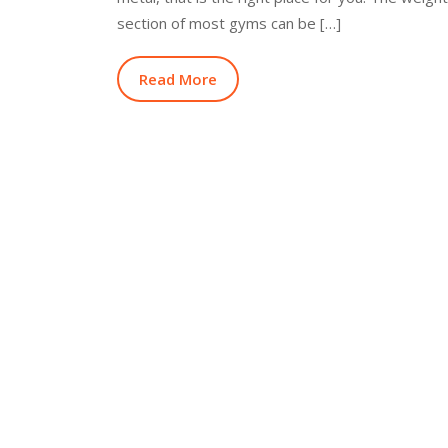
section of most gyms can be […]
Read More