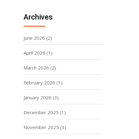
Archives
June 2026
(2)
April 2026
(1)
March 2026
(2)
February 2026
(1)
January 2026
(3)
December 2025
(1)
November 2025
(3)