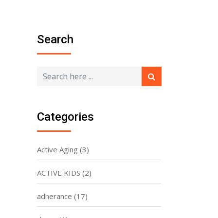
Search
Categories
Active Aging
(3)
ACTIVE KIDS
(2)
adherance
(17)