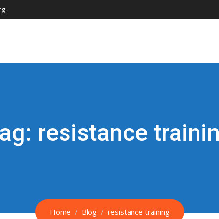
rg
ag:
resistance traini
Home
Blog
resistance training