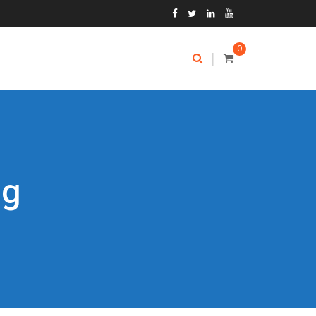
0
|
ng