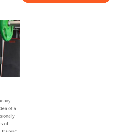
 heavy
idea of a
sionally
ks of
-training