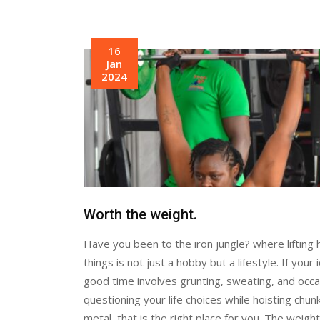
16
Jan
2024
Worth the weight.
Have you been to the iron jungle? where lifting
things is not just a hobby but a lifestyle. If your 
good time involves grunting, sweating, and occa
questioning your life choices while hoisting chun
metal, that is the right place for you. The weight