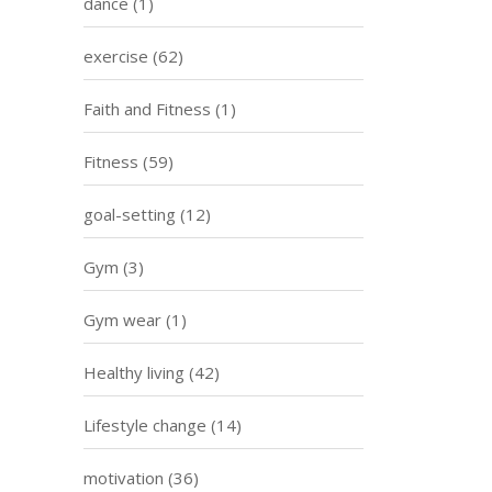
dance
(1)
exercise
(62)
Faith and Fitness
(1)
Fitness
(59)
goal-setting
(12)
Gym
(3)
Gym wear
(1)
Healthy living
(42)
Lifestyle change
(14)
motivation
(36)