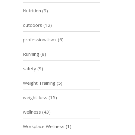
Nutrition
(9)
outdoors
(12)
professionalism.
(6)
Running
(8)
safety
(9)
Weight Training
(5)
weight-loss
(15)
wellness
(43)
Workplace Wellness
(1)