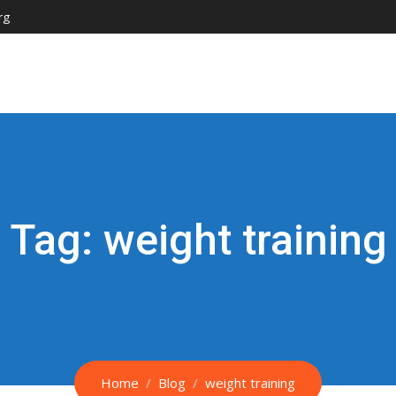
rg
Tag:
weight training
Home
Blog
weight training