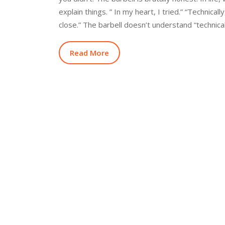
explain things. ” In my heart, I tried.” “Technicall
close.” The barbell doesn’t understand “technical
Read More