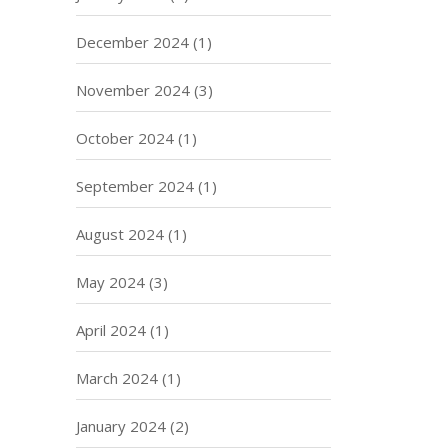
December 2024
(1)
November 2024
(3)
October 2024
(1)
September 2024
(1)
August 2024
(1)
May 2024
(3)
April 2024
(1)
March 2024
(1)
January 2024
(2)