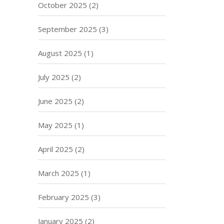
October 2025
(2)
September 2025
(3)
August 2025
(1)
July 2025
(2)
June 2025
(2)
May 2025
(1)
April 2025
(2)
March 2025
(1)
February 2025
(3)
January 2025
(2)