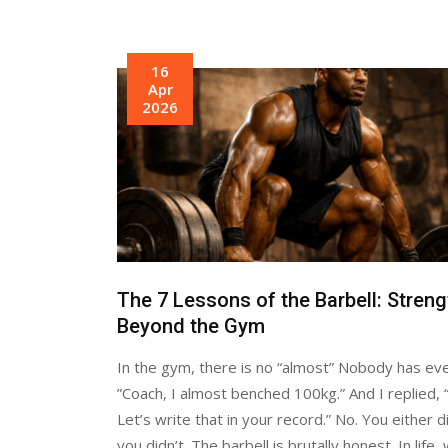
16
Apr
2026
The 7 Lessons of the Barbell: Streng
Beyond the Gym
In the gym, there is no “almost” Nobody has eve
”Coach, I almost benched 100kg.” And I replied, “
Let’s write that in your record.” No. You either d
you didn’t. The barbell is brutally honest. In life,