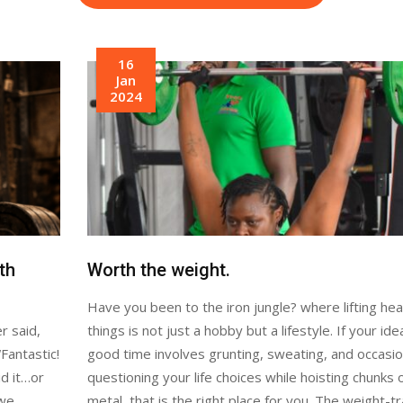
16
Jan
2024
th
Worth the weight.
Have you been to the iron jungle? where lifting he
r said,
things is not just a hobby but a lifestyle. If your ide
Fantastic!
good time involves grunting, sweating, and occasio
id it…or
questioning your life choices while hoisting chunks 
 we
metal, that is the right place for you. The weight-tr