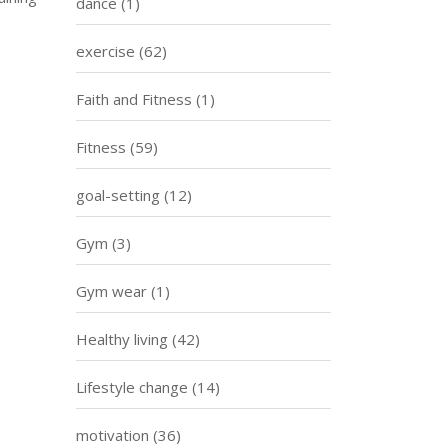
dance
(1)
exercise
(62)
Faith and Fitness
(1)
Fitness
(59)
goal-setting
(12)
Gym
(3)
Gym wear
(1)
Healthy living
(42)
Lifestyle change
(14)
motivation
(36)