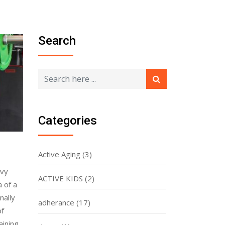
Search
Categories
Active Aging
(3)
avy
ACTIVE KIDS
(2)
a of a
nally
adherance
(17)
of
aining