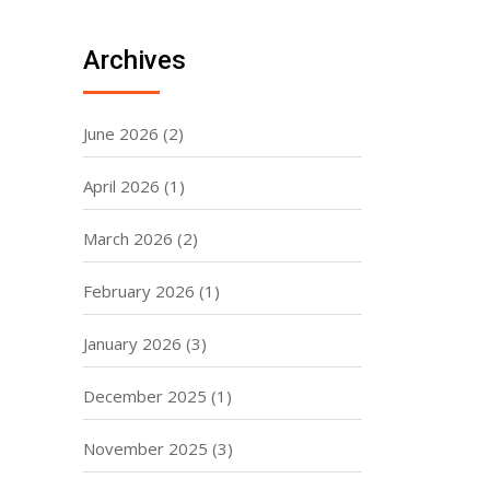
Archives
June 2026
(2)
April 2026
(1)
March 2026
(2)
February 2026
(1)
January 2026
(3)
December 2025
(1)
November 2025
(3)