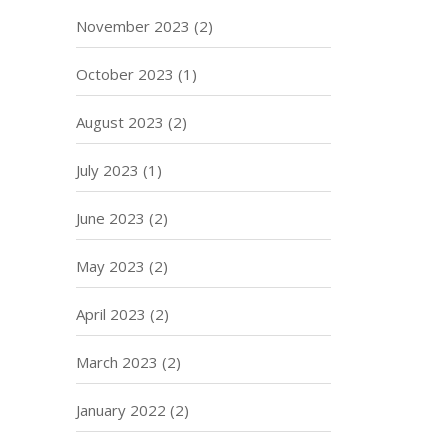
November 2023
(2)
October 2023
(1)
August 2023
(2)
July 2023
(1)
June 2023
(2)
May 2023
(2)
April 2023
(2)
March 2023
(2)
January 2022
(2)