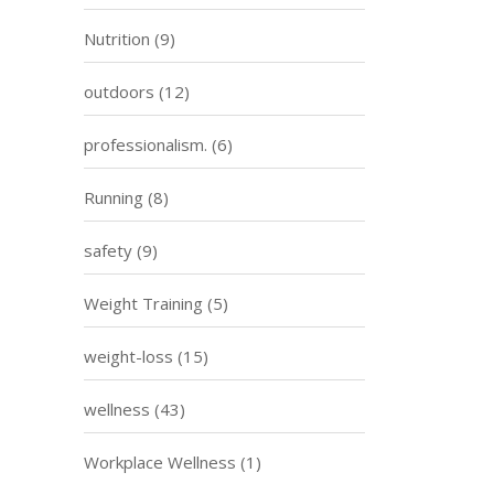
Nutrition
(9)
outdoors
(12)
professionalism.
(6)
Running
(8)
safety
(9)
Weight Training
(5)
weight-loss
(15)
wellness
(43)
Workplace Wellness
(1)