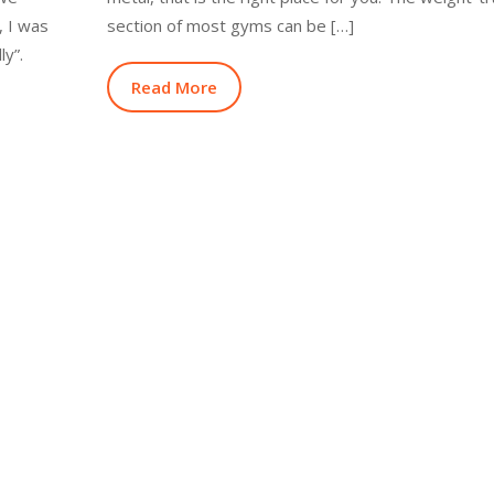
y, I was
section of most gyms can be […]
ly”.
Read More