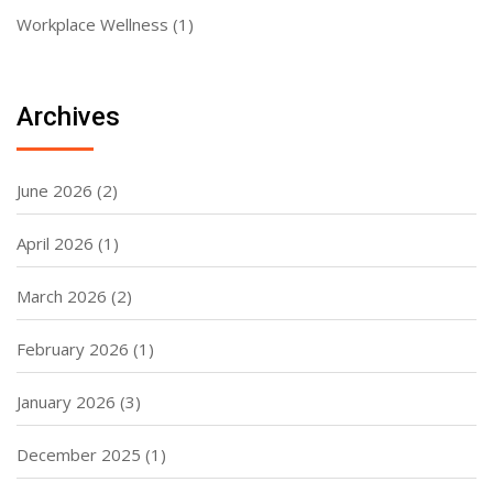
Workplace Wellness
(1)
Archives
June 2026
(2)
April 2026
(1)
March 2026
(2)
February 2026
(1)
January 2026
(3)
December 2025
(1)