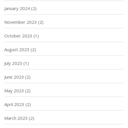
January 2024
(2)
November 2023
(2)
October 2023
(1)
August 2023
(2)
July 2023
(1)
June 2023
(2)
May 2023
(2)
April 2023
(2)
March 2023
(2)