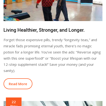
Living Healthier, Stronger, and Longer.
Forget those expensive pills, trendy “longevity teas,” and
miracle fads promising eternal youth, there’s no magic
potion for a longer life. You’ve seen the ads: “Reverse aging
with this one superfood!” or “Boost your lifespan with our
12-step supplement stack!” Save your money (and your
sanity).
Read More
22
Nov