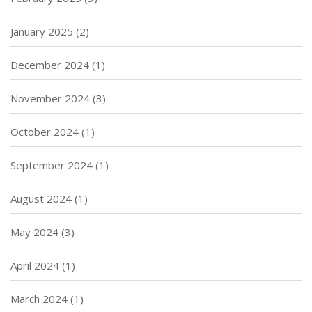
January 2025
(2)
December 2024
(1)
November 2024
(3)
October 2024
(1)
September 2024
(1)
August 2024
(1)
May 2024
(3)
April 2024
(1)
March 2024
(1)