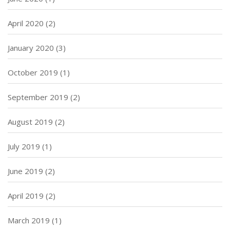
April 2020
(2)
January 2020
(3)
October 2019
(1)
September 2019
(2)
August 2019
(2)
July 2019
(1)
June 2019
(2)
April 2019
(2)
March 2019
(1)