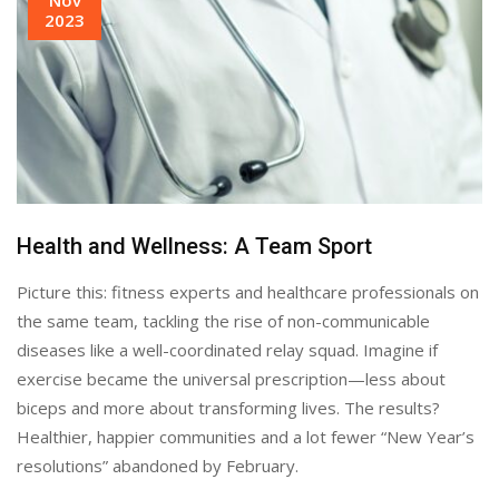
2023
Health and Wellness: A Team Sport
Picture this: fitness experts and healthcare professionals on
the same team, tackling the rise of non-communicable
diseases like a well-coordinated relay squad. Imagine if
exercise became the universal prescription—less about
biceps and more about transforming lives. The results?
Healthier, happier communities and a lot fewer “New Year’s
resolutions” abandoned by February.