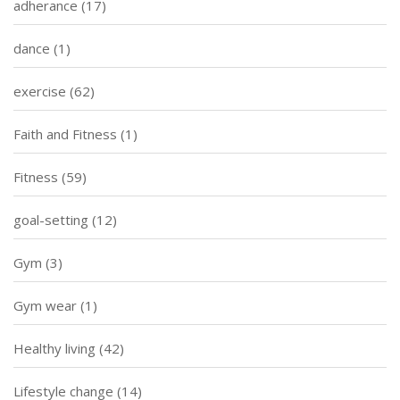
adherance
(17)
dance
(1)
exercise
(62)
Faith and Fitness
(1)
Fitness
(59)
goal-setting
(12)
Gym
(3)
Gym wear
(1)
Healthy living
(42)
Lifestyle change
(14)