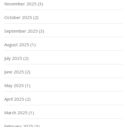
November 2025
(3)
October 2025
(2)
September 2025
(3)
August 2025
(1)
July 2025
(2)
June 2025
(2)
May 2025
(1)
April 2025
(2)
March 2025
(1)
February 2025
(3)