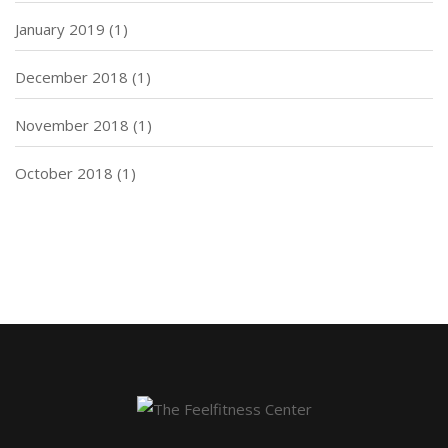
January 2019
(1)
December 2018
(1)
November 2018
(1)
October 2018
(1)