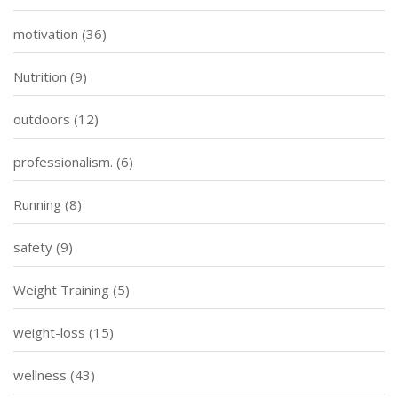
motivation
(36)
Nutrition
(9)
outdoors
(12)
professionalism.
(6)
Running
(8)
safety
(9)
Weight Training
(5)
weight-loss
(15)
wellness
(43)