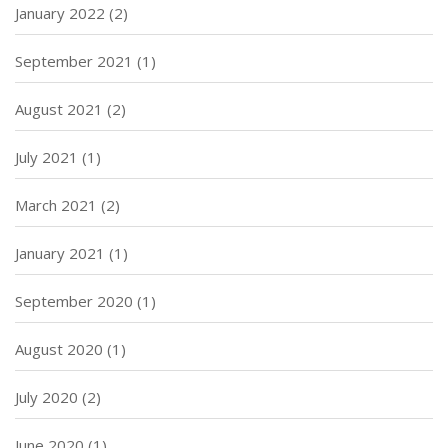
January 2022
(2)
September 2021
(1)
August 2021
(2)
July 2021
(1)
March 2021
(2)
January 2021
(1)
September 2020
(1)
August 2020
(1)
July 2020
(2)
June 2020
(1)