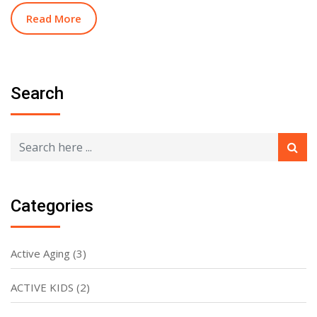
Read More
Search
Categories
Active Aging
(3)
ACTIVE KIDS
(2)