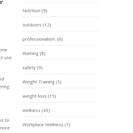
ur
Nutrition
(9)
outdoors
(12)
professionalism.
(6)
yone
Running
(8)
to use
safety
(9)
and
Weight Training
(5)
ering
weight-loss
(15)
wellness
(43)
ks to
Workplace Wellness
(1)
 more