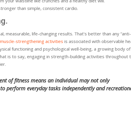
m your waistline like crunches and a healthy diet will.
tronger than simple, consistent cardio.
ng.
al, measurable, life-changing results. That’s better than any “anti
muscle-strengthening activities
is associated with observable he
hysical functioning and psychological well-being, a growing body of
hat is to say, engaging in strength-building activities throughout t
ier.
nt of fitness means an individual may not only
e to perform everyday tasks independently and recreation