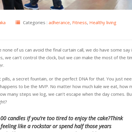
aka
Categories :
adherance
,
Fitness
,
Healthy living
e none of us can avoid the final curtain call, we do have some say
s, we can’t control the clock, but we
can
make the most of the ti
er.
ills, a secret fountain, or the perfect DNA for that. You just ne
e happens to be the MVP. No matter how much kale we eat, how 
how many steps we log, we can’t escape when the day comes. Bu
ght?
00 candles if you’re too tired to enjoy the cake?Think
 feeling like a rockstar or spend half those years