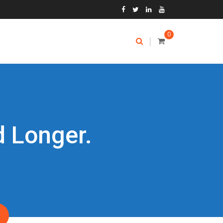
0
|
d Longer.