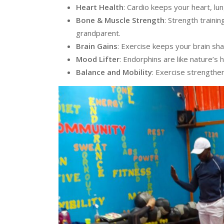
Heart Health
: Cardio keeps your heart, lu
Bone & Muscle Strength
: Strength trainin
grandparent.
Brain Gains
: Exercise keeps your brain sh
Mood Lifter
: Endorphins are like nature’s 
Balance and Mobility
: Exercise strengthe