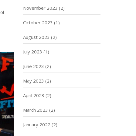
November 2023
(2)
ol
October 2023
(1)
August 2023
(2)
July 2023
(1)
June 2023
(2)
May 2023
(2)
April 2023
(2)
March 2023
(2)
January 2022
(2)