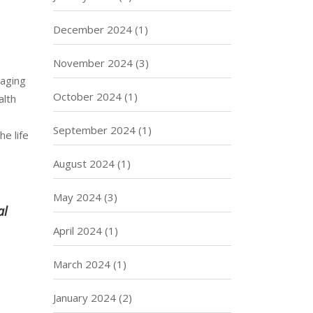
December 2024
(1)
November 2024
(3)
-aging
October 2024
(1)
alth
September 2024
(1)
he life
August 2024
(1)
May 2024
(3)
al
April 2024
(1)
March 2024
(1)
January 2024
(2)