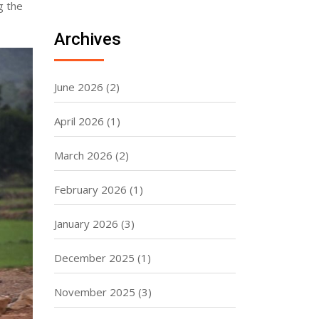
g the
Archives
June 2026
(2)
April 2026
(1)
March 2026
(2)
February 2026
(1)
January 2026
(3)
December 2025
(1)
November 2025
(3)