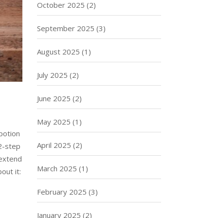
October 2025
(2)
September 2025
(3)
August 2025
(1)
July 2025
(2)
June 2025
(2)
May 2025
(1)
potion
April 2025
(2)
12-step
 extend
March 2025
(1)
out it:
February 2025
(3)
January 2025
(2)