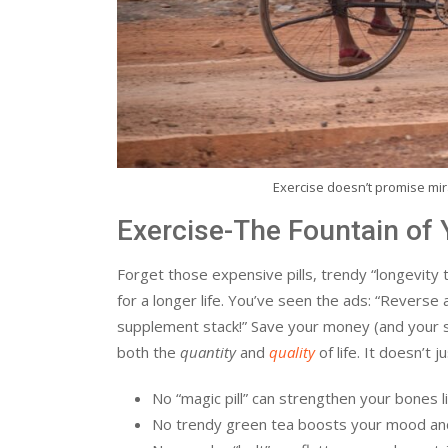
Exercise doesn’t promise mira
Exercise-The Fountain of 
Forget those expensive pills, trendy “longevity 
for a longer life. You’ve seen the ads: “Reverse
supplement stack!” Save your money (and your san
both the
quantity
and
quality
of life. It doesn’t 
No “magic pill” can strengthen your bones li
No trendy green tea boosts your mood and 