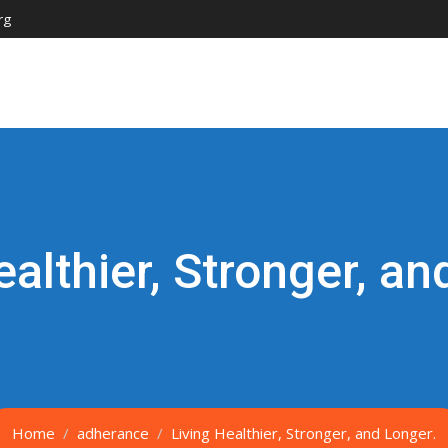
rg
ealthier, Stronger, an
Home
adherance
Living Healthier, Stronger, and Longer.