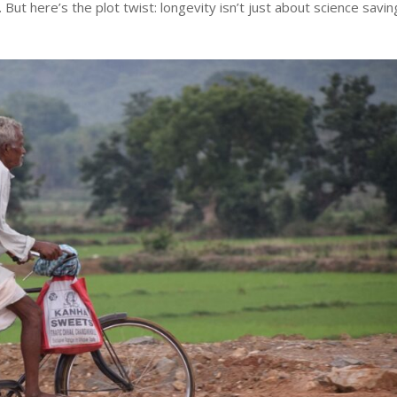
But here’s the plot twist: longevity isn’t just about science savin