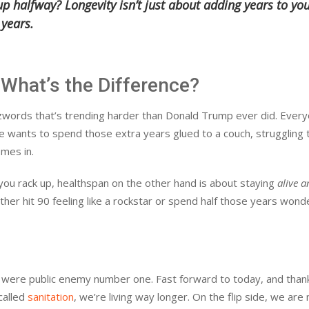
 halfway? Longevity isn’t just about adding years to yo
 years.
 What’s the Difference?
buzzwords that’s trending harder than Donald Trump ever did. Ever
one wants to spend those extra years glued to a couch, struggling 
mes in.
 you rack up, healthspan on the other hand is about staying
alive 
ther hit 90 feeling like a rockstar or spend half those years wond
e were public enemy number one. Fast forward to today, and than
called
sanitation
, we’re living way longer. On the flip side, we are