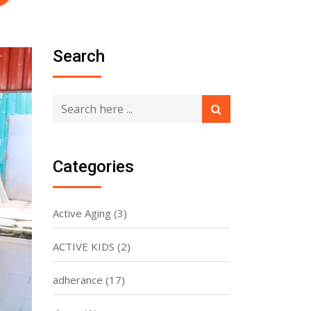
Search
Categories
Active Aging
(3)
ACTIVE KIDS
(2)
adherance
(17)