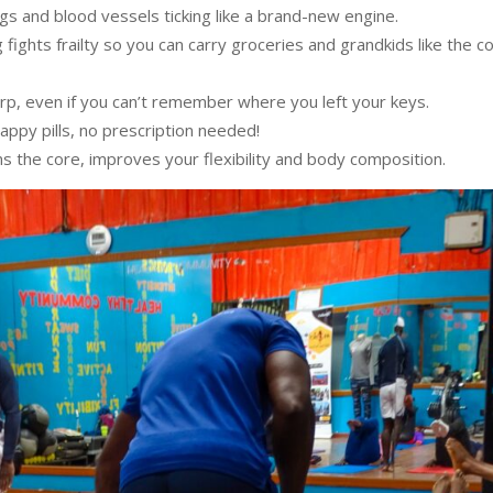
ngs and blood vessels ticking like a brand-new engine.
g fights frailty so you can carry groceries and grandkids like the co
arp, even if you can’t remember where you left your keys.
happy pills, no prescription needed!
ns the core, improves your flexibility and body composition.