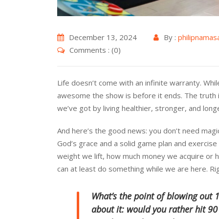
December 13, 2024
By :
philipnamas
Comments : (0)
Life doesn’t come with an infinite warranty. Whil
awesome the show is before it ends. The truth i
we’ve got by living healthier, stronger, and long
And here’s the good news: you don’t need magic p
God’s grace and a solid game plan and exercis
weight we lift, how much money we acquire or 
can at least do something while we are here. Ri
What’s the point of blowing out 1
about it: would you rather hit 90