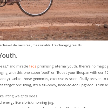
cles—it delivers real, measurable, life-changing results
Youth.
teas,” and miracle
fads
promising eternal youth, there’s no magic 
 aging with this one superfood!” or “Boost your lifespan with our 
ity). Unlike those gimmicks, exercise is scientifically proven to
just target one thing, it’s a full-body, head-to-toe upgrade. Think ab
ke lifting weights does.
energy like a brisk morning jog.