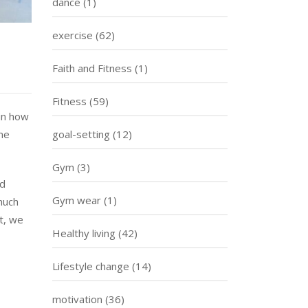
dance
(1)
exercise
(62)
Faith and Fitness
(1)
Fitness
(59)
 in how
me
goal-setting
(12)
Gym
(3)
ed
Gym wear
(1)
much
t, we
Healthy living
(42)
Lifestyle change
(14)
motivation
(36)