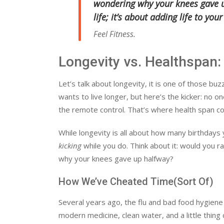
wondering why your knees gave up
life; it’s about adding
life
to your
Feel Fitness.
Longevity vs. Healthspan:
Let’s talk about longevity, it is one of those 
wants to live longer, but here’s the kicker: no 
the remote control. That’s where health span co
While longevity is all about how many birthdays
kicking
while you do. Think about it: would you ra
why your knees gave up halfway?
How We’ve Cheated Time(Sort Of)
Several years ago, the flu and bad food hygien
modern medicine, clean water, and a little thing 