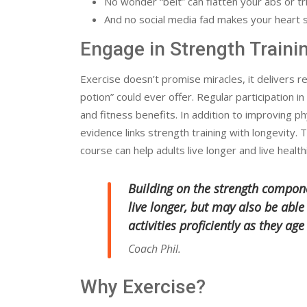
No wonder “belt” can flatten your abs or tri
And no social media fad makes your heart s
Engage in Strength Traini
Exercise doesn’t promise miracles, it delivers re
potion” could ever offer. Regular participation in
and fitness benefits. In addition to improving p
evidence links strength training with longevity. T
course can help adults live longer and live health
Building on the strength compone
live longer, but may also be abl
activities proficiently as they age
Coach Phil.
Why Exercise?