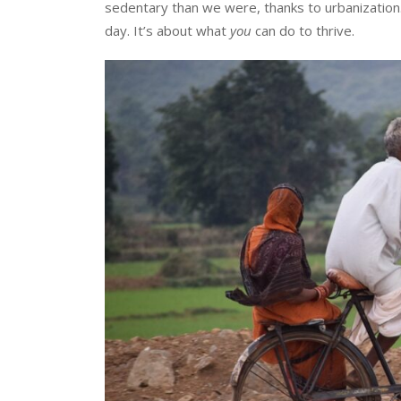
sedentary than we were, thanks to urbanization. 
day. It’s about what
you
can do to thrive.