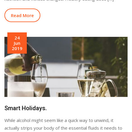
Read More
24
Jun
2019
Smart Holidays.
While alcohol might seem like a quick way to unwind, it
actually strips your body of the essential fluids it needs to