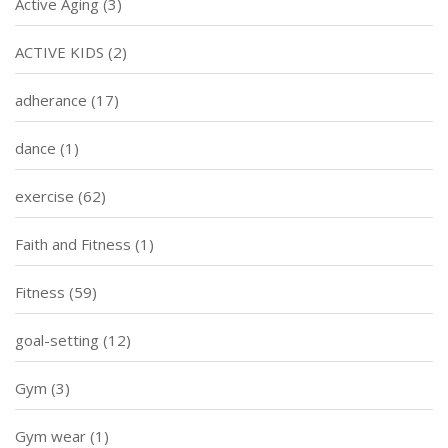
Active Aging
(3)
ACTIVE KIDS
(2)
adherance
(17)
dance
(1)
exercise
(62)
Faith and Fitness
(1)
Fitness
(59)
goal-setting
(12)
Gym
(3)
Gym wear
(1)