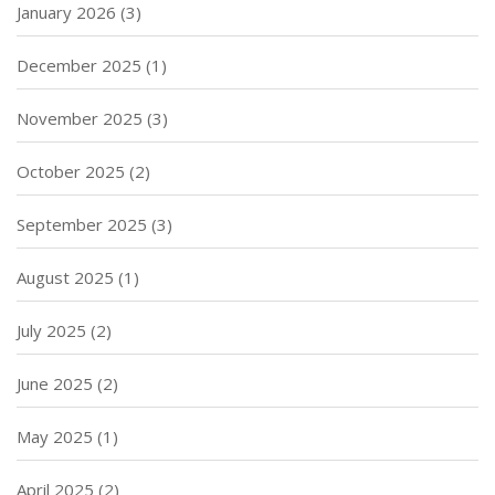
January 2026
(3)
December 2025
(1)
November 2025
(3)
October 2025
(2)
September 2025
(3)
August 2025
(1)
July 2025
(2)
June 2025
(2)
May 2025
(1)
April 2025
(2)