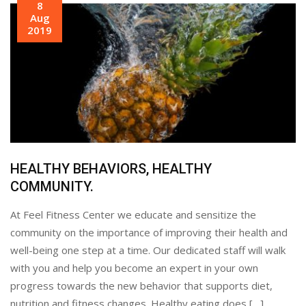
8
Aug
2019
HEALTHY BEHAVIORS, HEALTHY
COMMUNITY.
At Feel Fitness Center we educate and sensitize the
community on the importance of improving their health and
well-being one step at a time. Our dedicated staff will walk
with you and help you become an expert in your own
progress towards the new behavior that supports diet,
nutrition and fitness changes. Healthy eating does […]