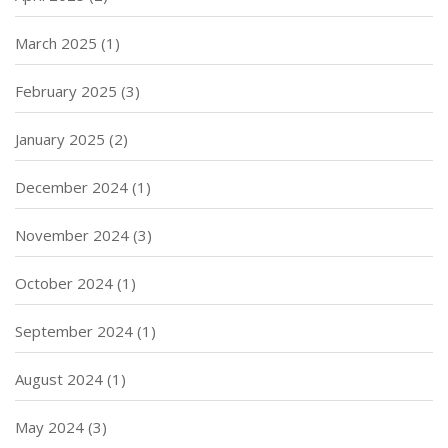
March 2025
(1)
February 2025
(3)
January 2025
(2)
December 2024
(1)
November 2024
(3)
October 2024
(1)
September 2024
(1)
August 2024
(1)
May 2024
(3)