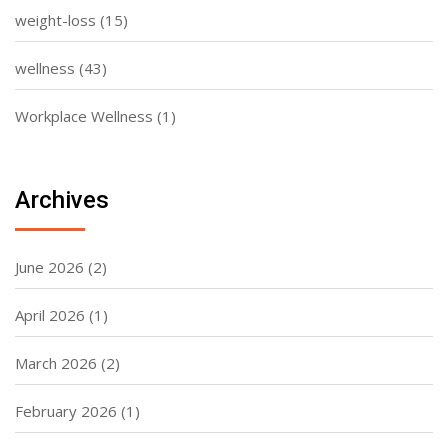
weight-loss
(15)
wellness
(43)
Workplace Wellness
(1)
Archives
June 2026
(2)
April 2026
(1)
March 2026
(2)
February 2026
(1)