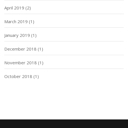
April 2019
(2)
March 2019
(1)
January 2019
(1)
December 2018
(1)
November 2018
(1)
October 2018
(1)