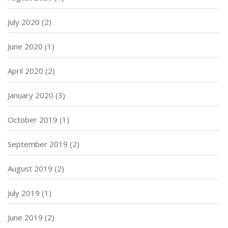
July 2020
(2)
June 2020
(1)
April 2020
(2)
January 2020
(3)
October 2019
(1)
September 2019
(2)
August 2019
(2)
July 2019
(1)
June 2019
(2)