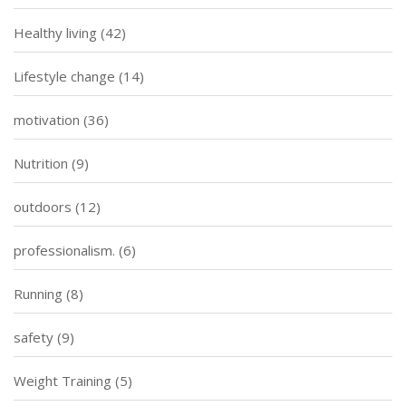
Healthy living
(42)
Lifestyle change
(14)
motivation
(36)
Nutrition
(9)
outdoors
(12)
professionalism.
(6)
Running
(8)
safety
(9)
Weight Training
(5)