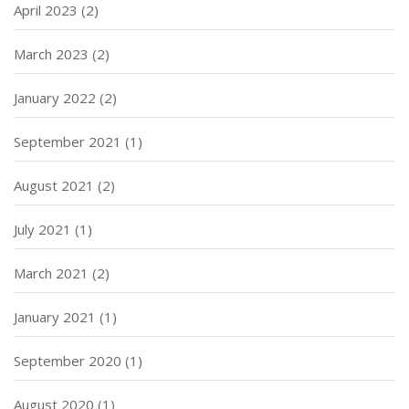
April 2023
(2)
March 2023
(2)
January 2022
(2)
September 2021
(1)
August 2021
(2)
July 2021
(1)
March 2021
(2)
January 2021
(1)
September 2020
(1)
August 2020
(1)