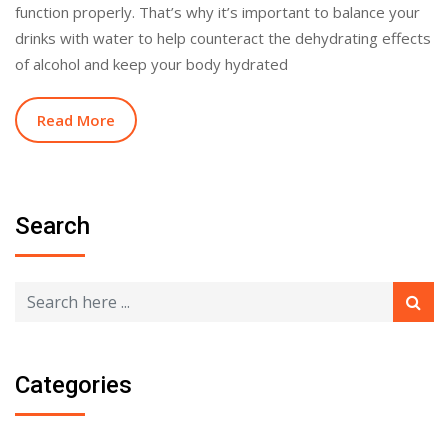
function properly. That’s why it’s important to balance your
drinks with water to help counteract the dehydrating effects
of alcohol and keep your body hydrated
Read More
Search
Categories