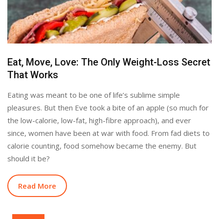
Eat, Move, Love: The Only Weight-Loss Secret
That Works
Eating was meant to be one of life’s sublime simple
pleasures. But then Eve took a bite of an apple (so much for
the low-calorie, low-fat, high-fibre approach), and ever
since, women have been at war with food. From fad diets to
calorie counting, food somehow became the enemy. But
should it be?
Read More