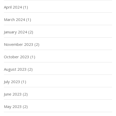
April 2024
(1)
March 2024
(1)
January 2024
(2)
November 2023
(2)
October 2023
(1)
August 2023
(2)
July 2023
(1)
June 2023
(2)
May 2023
(2)