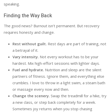
speaking.
Finding the Way Back
The good news? Burnout isn’t permanent. But recovery
requires honesty and change.
Rest without guilt.
Rest days are part of training, not
a betrayal of it.
Vary intensity.
Not every workout has to be your
hardest. Mix high-effort sessions with lighter days.
Fuel and hydrate.
Nutrition and sleep are the silent
partners of fitness. Ignore them, and everything else
crumbles. I love to throw in a light swim, a steam bath
or massage every now and then.
Change the scenery.
Swap the treadmill for a hike, try
a new class, or step back completely for a week.
Sometimes joy returns when you stop chasing