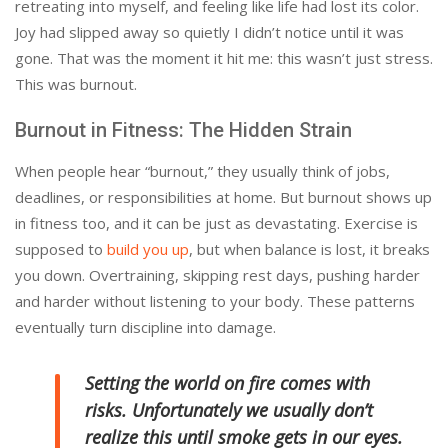
retreating into myself, and feeling like life had lost its color.
Joy had slipped away so quietly I didn’t notice until it was
gone. That was the moment it hit me: this wasn’t just stress.
This was burnout.
Burnout in Fitness: The Hidden Strain
When people hear “burnout,” they usually think of jobs,
deadlines, or responsibilities at home. But burnout shows up
in fitness too, and it can be just as devastating. Exercise is
supposed to
build you up
, but when balance is lost, it breaks
you down. Overtraining, skipping rest days, pushing harder
and harder without listening to your body. These patterns
eventually turn discipline into damage.
Setting the world on fire comes with
risks. Unfortunately we usually don’t
realize this until smoke gets in our eyes.