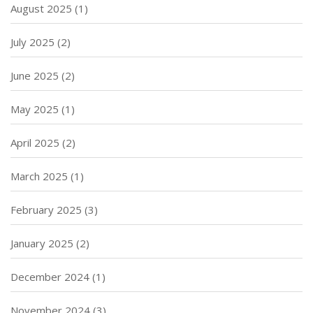
August 2025
(1)
July 2025
(2)
June 2025
(2)
May 2025
(1)
April 2025
(2)
March 2025
(1)
February 2025
(3)
January 2025
(2)
December 2024
(1)
November 2024
(3)