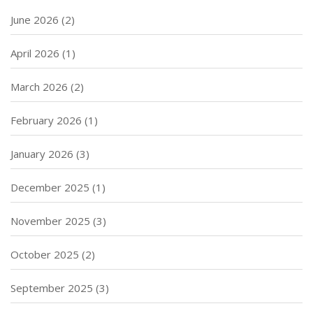
June 2026
(2)
April 2026
(1)
March 2026
(2)
February 2026
(1)
January 2026
(3)
December 2025
(1)
November 2025
(3)
October 2025
(2)
September 2025
(3)