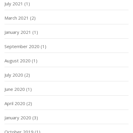
July 2021
(1)
March 2021
(2)
January 2021
(1)
September 2020
(1)
August 2020
(1)
July 2020
(2)
June 2020
(1)
April 2020
(2)
January 2020
(3)
October 2019
(1)