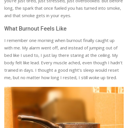
you’re just tired, just stressed, just overbooked. But before
long, the spark that once fueled you has turned into smoke,
and that smoke gets in your eyes.
What Burnout Feels Like
I remember one morning when burnout finally caught up
with me. My alarm went off, and instead of jumping out of
bed like I used to, I just lay there staring at the ceiling. My
body felt like lead. Every muscle ached, even though I hadn’t
trained in days. I thought a good night’s sleep would reset
me, but no matter how long I rested, I still woke up tired.