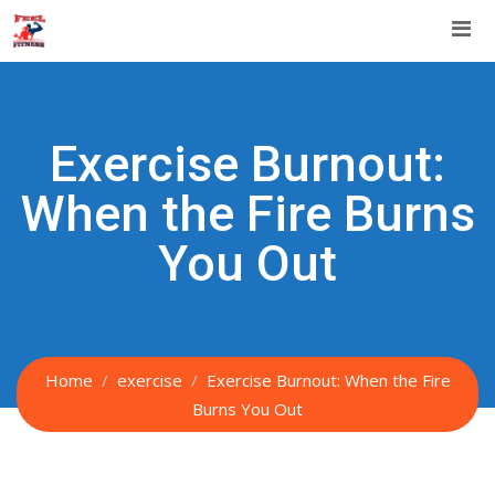
Skip
to
content
Exercise Burnout:
When the Fire Burns
You Out
Home
exercise
Exercise Burnout: When the Fire
Burns You Out