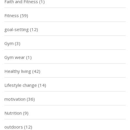
Faith and Fitness
(1)
Fitness
(59)
goal-setting
(12)
Gym
(3)
Gym wear
(1)
Healthy living
(42)
Lifestyle change
(14)
motivation
(36)
Nutrition
(9)
outdoors
(12)