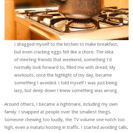
I dragged myself to the kitchen to make breakfast,
but even cracking eggs felt like a chore. The idea
of meeting friends that weekend, something I’d
normally look forward to, filled me with dread. My
workouts, once the highlight of my day, became
something I avoided. I told myself I was just being
lazy, but deep down I knew something was wrong.
Around others, I became a nightmare, including my own
family. I snapped at people over the smallest things.
Someone chewing too loudly, the TV volume one notch too
high, even a matatu hooting in traffic. I started avoiding calls,