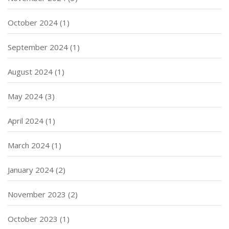
October 2024
(1)
September 2024
(1)
August 2024
(1)
May 2024
(3)
April 2024
(1)
March 2024
(1)
January 2024
(2)
November 2023
(2)
October 2023
(1)