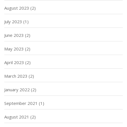
August 2023
(2)
July 2023
(1)
June 2023
(2)
May 2023
(2)
April 2023
(2)
March 2023
(2)
January 2022
(2)
September 2021
(1)
August 2021
(2)