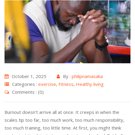
October 1, 2025
By :
philipnamasaka
Categories :
exercise
,
Fitness
,
Healthy living
Comments : (0)
Burnout doesn’t arrive all at once. It creeps in when the
scales tip too far, too much work, too much responsibility,
too much training, too little time. At first, you might think