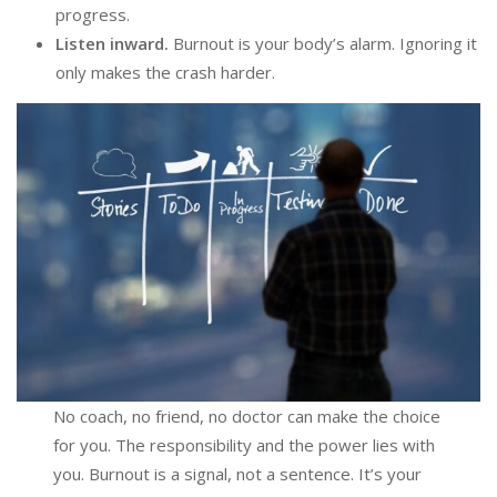
progress.
Listen inward.
Burnout is your body’s alarm. Ignoring it
only makes the crash harder.
No coach, no friend, no doctor can make the choice
for you. The responsibility and the power lies with
you. Burnout is a signal, not a sentence. It’s your