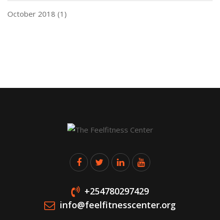
October 2018
(1)
+254780297429
info@feelfitnesscenter.org