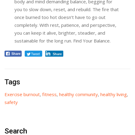
body and mind demanding balance, begging for
you to slow down, reset, and rebuild. The fire that
once burned too hot doesn’t have to go out
completely. With rest, patience, and perspective,
you can keep it alive, brighter, steadier, and
sustainable for the long run. Find Your Balance.
Tweet
Share
Share
Tags
Exercise burnout
,
fitness
,
healthy community
,
healthy living
,
safety
Search