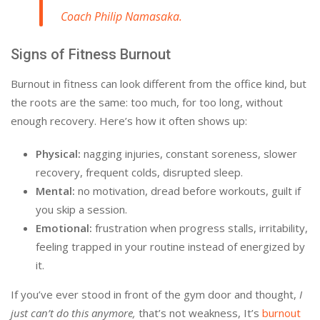
Coach Philip Namasaka.
Signs of Fitness Burnout
Burnout in fitness can look different from the office kind, but
the roots are the same: too much, for too long, without
enough recovery. Here’s how it often shows up:
Physical:
nagging injuries, constant soreness, slower
recovery, frequent colds, disrupted sleep.
Mental:
no motivation, dread before workouts, guilt if
you skip a session.
Emotional:
frustration when progress stalls, irritability,
feeling trapped in your routine instead of energized by
it.
If you’ve ever stood in front of the gym door and thought,
I
just can’t do this anymore,
that’s not weakness, It’s
burnout