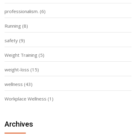
professionalism.
(6)
Running
(8)
safety
(9)
Weight Training
(5)
weight-loss
(15)
wellness
(43)
Workplace Wellness
(1)
Archives