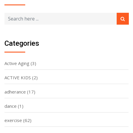
Categories
Active Aging
(3)
ACTIVE KIDS
(2)
adherance
(17)
dance
(1)
exercise
(62)