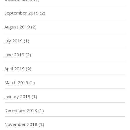
September 2019
(2)
August 2019
(2)
July 2019
(1)
June 2019
(2)
April 2019
(2)
March 2019
(1)
January 2019
(1)
December 2018
(1)
November 2018
(1)